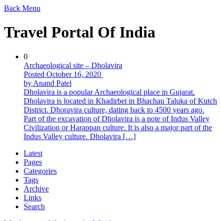
Back
Menu
Travel Portal Of India
0
Archaeological site – Dholavira
Posted October 16, 2020
by Anand Patel
Dholavira is a popular Archaeological place in Gujarat.
Dholavira is located in Khadirbet in Bhachau Taluka of Kutch
District. Dhoravira culture, dating back to 4500 years ago.
Part of the excavation of Dholavira is a note of Indus Valley
Civilization or Harappan culture. It is also a major part of the
Indus Valley culture. Dholavira […]
Latest
Pages
Categories
Tags
Archive
Links
Search