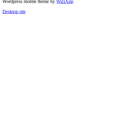
Wordpress mobile theme by
WiziApp
Desktop site