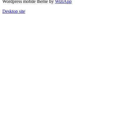
Wordpress mobile theme by
WiziApp
Desktop site