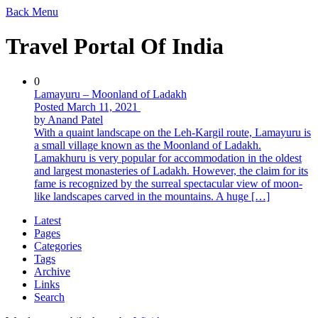
Back
Menu
Travel Portal Of India
0
Lamayuru – Moonland of Ladakh
Posted March 11, 2021
by Anand Patel
With a quaint landscape on the Leh-Kargil route, Lamayuru is
a small village known as the Moonland of Ladakh.
Lamakhuru is very popular for accommodation in the oldest
and largest monasteries of Ladakh. However, the claim for its
fame is recognized by the surreal spectacular view of moon-
like landscapes carved in the mountains. A huge […]
Latest
Pages
Categories
Tags
Archive
Links
Search