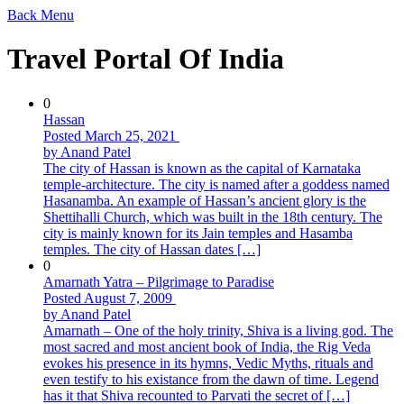
Back
Menu
Travel Portal Of India
0
Hassan
Posted March 25, 2021
by Anand Patel
The city of Hassan is known as the capital of Karnataka
temple-architecture. The city is named after a goddess named
Hasanamba. An example of Hassan’s ancient glory is the
Shettihalli Church, which was built in the 18th century. The
city is mainly known for its Jain temples and Hasamba
temples. The city of Hassan dates […]
0
Amarnath Yatra – Pilgrimage to Paradise
Posted August 7, 2009
by Anand Patel
Amarnath – One of the holy trinity, Shiva is a living god. The
most sacred and most ancient book of India, the Rig Veda
evokes his presence in its hymns, Vedic Myths, rituals and
even testify to his existance from the dawn of time. Legend
has it that Shiva recounted to Parvati the secret of […]