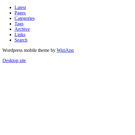
Latest
Pages
Categories
Tags
Archive
Links
Search
Wordpress mobile theme by
WiziApp
Desktop site