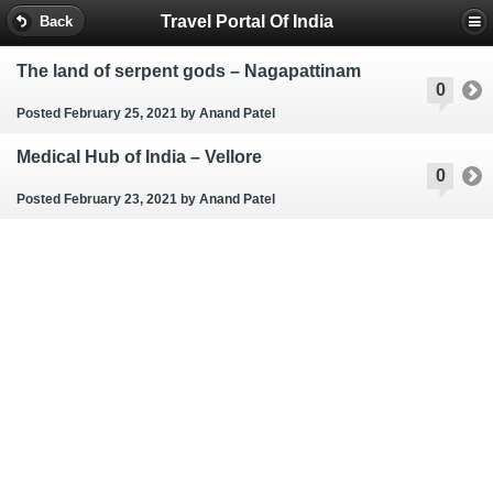
Travel Portal Of India
Back
The land of serpent gods – Nagapattinam
0
Posted February 25, 2021
by Anand Patel
Medical Hub of India – Vellore
0
Posted February 23, 2021
by Anand Patel