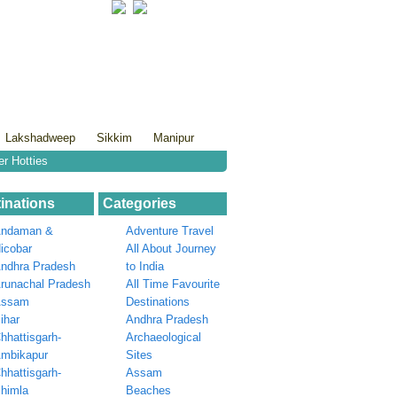
Lakshadweep
Sikkim
Manipur
er Hotties
inations
Categories
ndaman &
Adventure Travel
icobar
All About Journey
ndhra Pradesh
to India
runachal Pradesh
All Time Favourite
Assam
Destinations
ihar
Andhra Pradesh
hhattisgarh-
Archaeological
mbikapur
Sites
hhattisgarh-
Assam
himla
Beaches