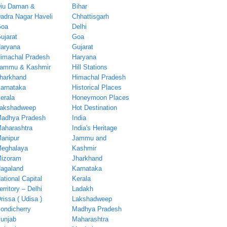
iu Daman &
Bihar
adra Nagar Haveli
Chhattisgarh
oa
Delhi
ujarat
Goa
aryana
Gujarat
imachal Pradesh
Haryana
ammu & Kashmir
Hill Stations
harkhand
Himachal Pradesh
arnataka
Historical Places
erala
Honeymoon Places
akshadweep
Hot Destination
adhya Pradesh
India
aharashtra
India's Heritage
anipur
Jammu and
eghalaya
Kashmir
izoram
Jharkhand
agaland
Karnataka
ational Capital
Kerala
erritory – Delhi
Ladakh
rissa ( Udisa )
Lakshadweep
ondicherry
Madhya Pradesh
unjab
Maharashtra