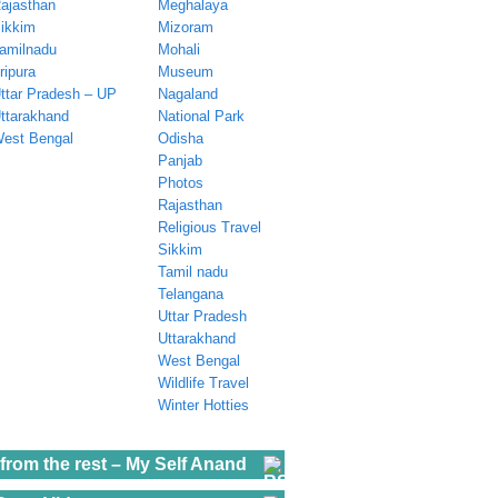
ajasthan
Meghalaya
ikkim
Mizoram
amilnadu
Mohali
ripura
Museum
ttar Pradesh – UP
Nagaland
ttarakhand
National Park
est Bengal
Odisha
Panjab
Photos
Rajasthan
Religious Travel
Sikkim
Tamil nadu
Telangana
Uttar Pradesh
Uttarakhand
West Bengal
Wildlife Travel
Winter Hotties
from the rest – My Self Anand