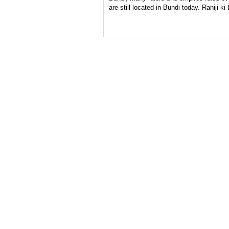
are still located in Bundi today. Raniji ki 