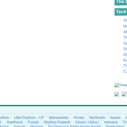
The 
Tech
Th
Wh
AI
Th
Op
St
AI
fo
Th
C
asthan
Uttar Pradesh – UP
Maharashtra
Kerala
Tamilnadu
Assam
d
Jharkhand
Punjab
Madhya Pradesh
Orissa ( Udisa )
Haryana
Tr
ikapur
Gujarat
Manipur
Diu Daman & Dadra Nagar Haveli
Pondicherry