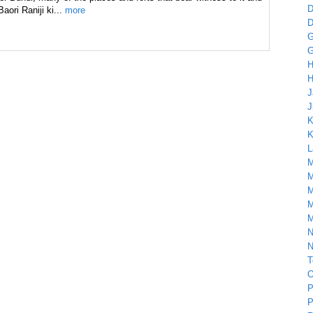
D
Baori Raniji ki...
more
D
G
G
H
H
J
J
K
K
L
M
M
M
M
M
N
N
T
O
P
P