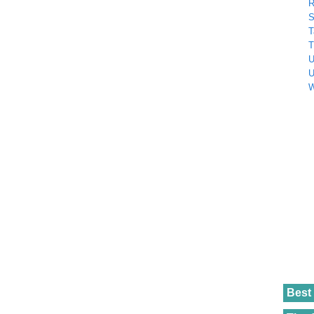
R
S
T
T
U
U
W
Best 