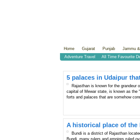
Home
Gujarat
Punjab
Jammu &
Adventure Travel
All Time Favourite D
5 palaces in Udaipur that
Rajasthan is known for the grandeur of
capital of Mewar state, is known as the 
forts and palaces that are somehow conn
A historical place of th
Bundi is a district of Rajasthan locat
Bundi, many rulers and empires ruled ove