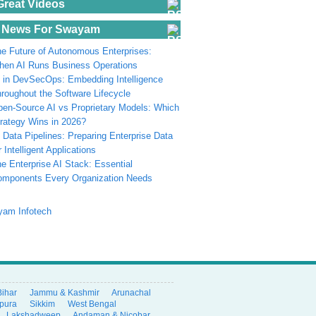
Great Videos
 News For Swayam
e Future of Autonomous Enterprises:
en AI Runs Business Operations
 in DevSecOps: Embedding Intelligence
roughout the Software Lifecycle
en-Source AI vs Proprietary Models: Which
rategy Wins in 2026?
 Data Pipelines: Preparing Enterprise Data
r Intelligent Applications
e Enterprise AI Stack: Essential
omponents Every Organization Needs
Bihar
Jammu & Kashmir
Arunachal
ipura
Sikkim
West Bengal
Lakshadweep
Andaman & Nicobar