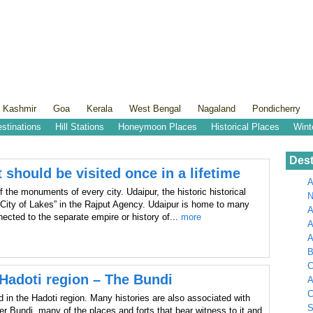
 Kashmir
Goa
Kerala
West Bengal
Nagaland
Pondicherry
estinations
Hill Stations
Honeymoon Places
Historical Places
Wint
Dest
 should be visited once in a lifetime
A
 the monuments of every city. Udaipur, the historic historical
N
“City of Lakes” in the Rajput Agency. Udaipur is home to many
A
ected to the separate empire or history of...
more
A
B
C
e Hadoti region – The Bundi
A
C
ed in the Hadoti region. Many histories are also associated with
S
r Bundi, many of the places and forts that bear witness to it and