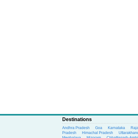
Destinations
Andhra Pradesh
Goa
Karnataka
Raj
Pradesh
Himachal Pradesh
Uttarakhan
Meghalaya
Mizoram
Chhattisgarh-Amb