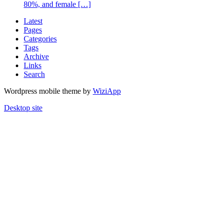
80%, and female […]
Latest
Pages
Categories
Tags
Archive
Links
Search
Wordpress mobile theme by
WiziApp
Desktop site