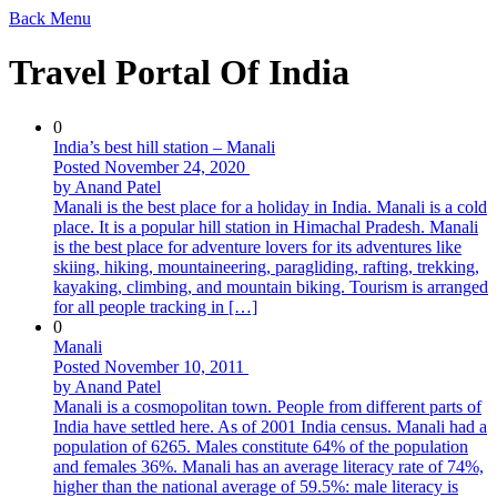
Back
Menu
Travel Portal Of India
0
India’s best hill station – Manali
Posted November 24, 2020
by Anand Patel
Manali is the best place for a holiday in India. Manali is a cold
place. It is a popular hill station in Himachal Pradesh. Manali
is the best place for adventure lovers for its adventures like
skiing, hiking, mountaineering, paragliding, rafting, trekking,
kayaking, climbing, and mountain biking. Tourism is arranged
for all people tracking in […]
0
Manali
Posted November 10, 2011
by Anand Patel
Manali is a cosmopolitan town. People from different parts of
India have settled here. As of 2001 India census. Manali had a
population of 6265. Males constitute 64% of the population
and females 36%. Manali has an average literacy rate of 74%,
higher than the national average of 59.5%: male literacy is