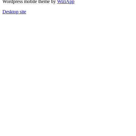
Wordpress mobile theme by
WiziApp
Desktop site