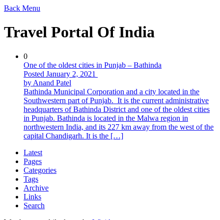
Back
Menu
Travel Portal Of India
0
One of the oldest cities in Punjab – Bathinda
Posted January 2, 2021
by Anand Patel
Bathinda Municipal Corporation and a city located in the
Southwestern part of Punjab. It is the current administrative
headquarters of Bathinda District and one of the oldest cities
in Punjab. Bathinda is located in the Malwa region in
northwestern India, and its 227 km away from the west of the
capital Chandigarh. It is the […]
Latest
Pages
Categories
Tags
Archive
Links
Search