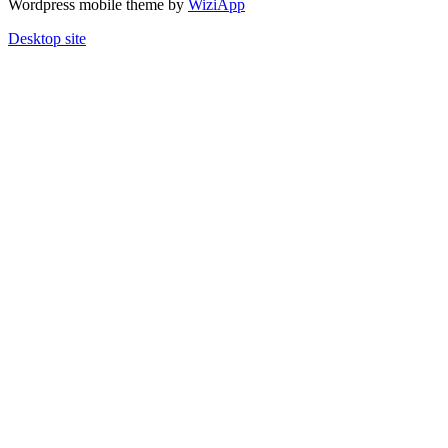
Wordpress mobile theme by
WiziApp
Desktop site