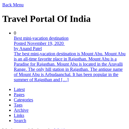
Back
Menu
Travel Portal Of India
0
Best mini-vacation destination
Posted November 19, 2020
by Anand Patel
The best mini-vacation destination is Mount Abu. Mount Abu
is an all-time favorite place in Rajasthan. Mount Abu is a
Paradise for Rajasthan. Mount Abu is located in the Aravalli
Range. The only hill station in Rajasthan. The antique name
of Mount Abu is Arbudaanchal. It has been popular in the
summer of Rajasthan and […]
Latest
Pages
Categories
Tags
Archive
Links
Search