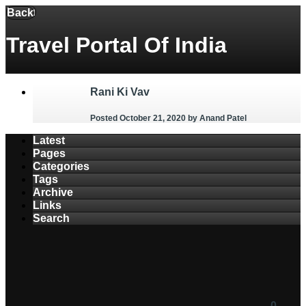
Menu
Back
Travel Portal Of India
Rani Ki Vav
Posted October 21, 2020
by Anand Patel
Latest
Pages
Categories
Tags
Archive
Links
Search
0