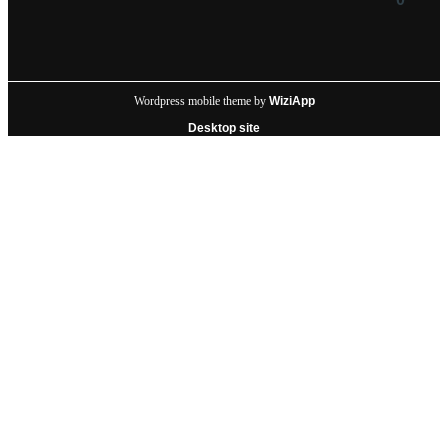
Wordpress mobile theme by
WiziApp
Desktop site