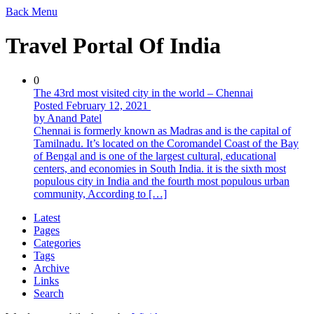
Back
Menu
Travel Portal Of India
0
The 43rd most visited city in the world – Chennai
Posted February 12, 2021
by Anand Patel
Chennai is formerly known as Madras and is the capital of
Tamilnadu. It’s located on the Coromandel Coast of the Bay
of Bengal and is one of the largest cultural, educational
centers, and economies in South India. it is the sixth most
populous city in India and the fourth most populous urban
community, According to […]
Latest
Pages
Categories
Tags
Archive
Links
Search