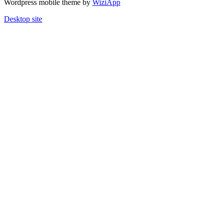
Wordpress mobile theme by
WiziApp
Desktop site