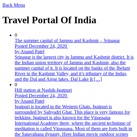
Back
Menu
Travel Portal Of India
0
The summer capital of Jammu and Kashmir – Srinagar
Posted December 24, 2020
by Anand Patel
Srinagar is the largest city in Jammu and Kashmir district. It is
the Indian union territory of Jammu and Kashmir, also the
summer capital of it. It is located on the banks of the Jhelum
River in the Kashmir Valley, and it’s tributary of the Indus,
and the Dal and Anjar lakes. Dal Lake It […]
0
Hill station at Nashik-Igatpuri
Posted December 24, 2020
by Anand Patel
Igatpuri is located in the Western Ghats. Igatpuri is
surrounded by Sahyadri Ghat. This place is very famous for
trekking. Igatpuri is also known for the Vipassana
International Academy there, where the ancient technique of
meditation is called Vipassana. Most of them are forts built in
the Satavahana dynasty. Here Indian movie outdoor scenes