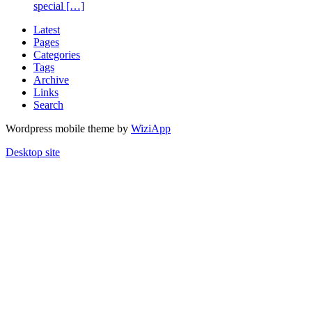
special […]
Latest
Pages
Categories
Tags
Archive
Links
Search
Wordpress mobile theme by
WiziApp
Desktop site