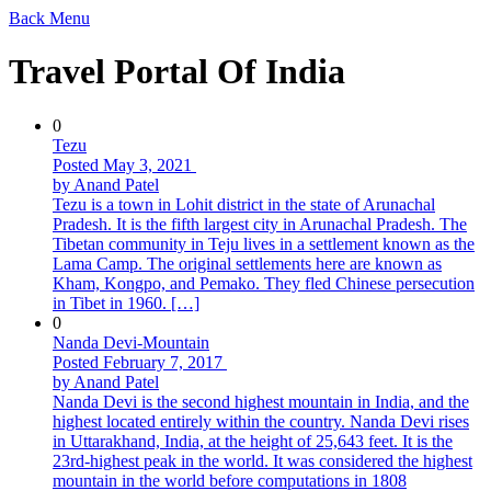
Back
Menu
Travel Portal Of India
0
Tezu
Posted May 3, 2021
by Anand Patel
Tezu is a town in Lohit district in the state of Arunachal
Pradesh. It is the fifth largest city in Arunachal Pradesh. The
Tibetan community in Teju lives in a settlement known as the
Lama Camp. The original settlements here are known as
Kham, Kongpo, and Pemako. They fled Chinese persecution
in Tibet in 1960. […]
0
Nanda Devi-Mountain
Posted February 7, 2017
by Anand Patel
Nanda Devi is the second highest mountain in India, and the
highest located entirely within the country. Nanda Devi rises
in Uttarakhand, India, at the height of 25,643 feet. It is the
23rd-highest peak in the world. It was considered the highest
mountain in the world before computations in 1808