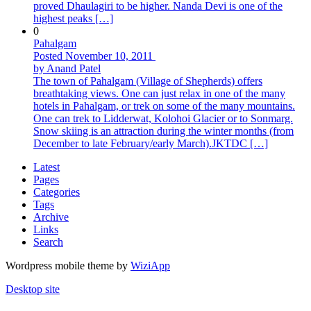
proved Dhaulagiri to be higher. Nanda Devi is one of the
highest peaks […]
0
Pahalgam
Posted November 10, 2011
by Anand Patel
The town of Pahalgam (Village of Shepherds) offers
breathtaking views. One can just relax in one of the many
hotels in Pahalgam, or trek on some of the many mountains.
One can trek to Lidderwat, Kolohoi Glacier or to Sonmarg.
Snow skiing is an attraction during the winter months (from
December to late February/early March).JKTDC […]
Latest
Pages
Categories
Tags
Archive
Links
Search
Wordpress mobile theme by
WiziApp
Desktop site