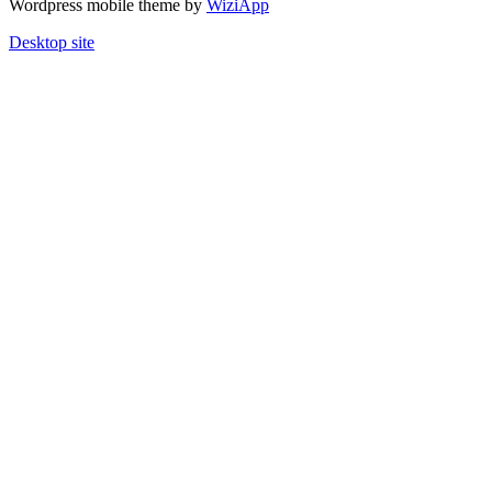
Wordpress mobile theme by
WiziApp
Desktop site