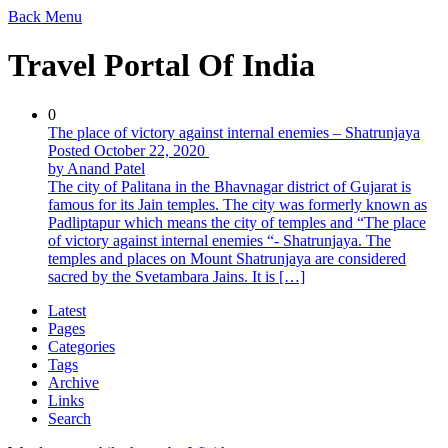
Back
Menu
Travel Portal Of India
0
The place of victory against internal enemies – Shatrunjaya
Posted October 22, 2020
by Anand Patel
The city of Palitana in the Bhavnagar district of Gujarat is
famous for its Jain temples. The city was formerly known as
Padliptapur which means the city of temples and “The place
of victory against internal enemies “- Shatrunjaya. The
temples and places on Mount Shatrunjaya are considered
sacred by the Svetambara Jains. It is […]
Latest
Pages
Categories
Tags
Archive
Links
Search