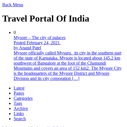
Back
Menu
Travel Portal Of India
0
Mysore – The city of palaces
Posted February 24, 2021
by Anand Patel
Mysore officially called Mysuru. its city in the southern part
of the state of Karnataka. Mysore is located about 145.2 km
southwest of Bangalore at the foot of the Chamundi
Mountains and covers an area of ​​152 km2. The Mysore City
is the headquarters of the Mysore District and Mysore
Division and its city corporation […]
Latest
Pages
Categories
Tags
Archive
Links
Search