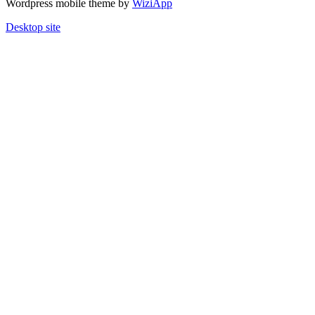
Wordpress mobile theme by
WiziApp
Desktop site