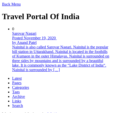
Back
Menu
Travel Portal Of India
0
Sarovar Nagari
Posted November 19, 2020
by Anand Patel
Nainital is also called Sarovar Nagari. Nainital is the popular
hill station in Uttarakhand. Nainital is located in the foothills
of Kumaon in the outer Himalayas. Nainital is surrounded on
three sides by mountains and is surrounded by a beautiful
lake. It is commonly known as the “Lake District of India“.
Nainital is surrounded by […]
Latest
Pages
Categories
Tags
Archive
Links
Search