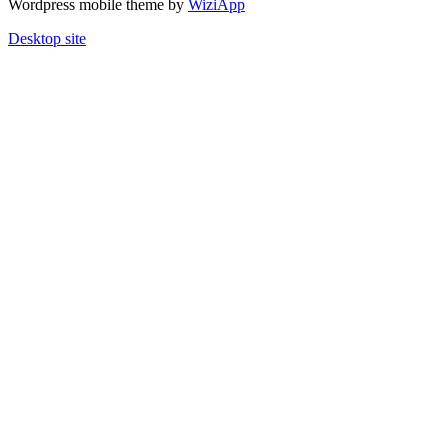
Wordpress mobile theme by
WiziApp
Desktop site