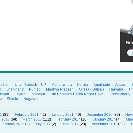
asthan
Uttar Pradesh – UP
Maharashtra
Kerala
Tamilnadu
Assam
d
Jharkhand
Punjab
Madhya Pradesh
Orissa ( Udisa )
Haryana
Tr
ikapur
Gujarat
Manipur
Diu Daman & Dadra Nagar Haveli
Pondicherry
garh-Shimla
Nagaland
21
(31)
February 2021
(41)
January 2021
(40)
December 2020
(39)
Nov
l 2017
(68)
March 2017
(112)
February 2017
(26)
January 2017
(7)
Mar
February 2013
(2)
July 2012
(2)
June 2012
(20)
November 2011
(32)
J