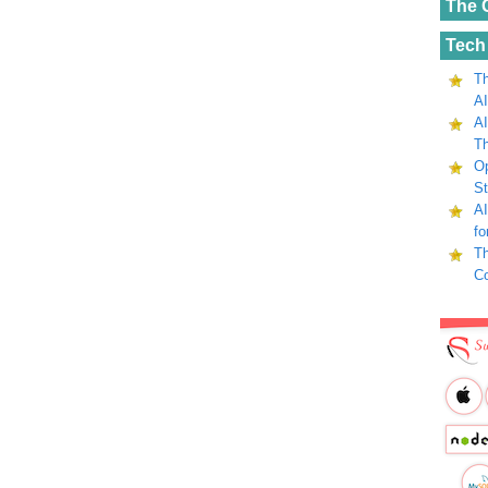
The 
Tech
Th
AI
AI
Th
Op
St
AI
fo
Th
C