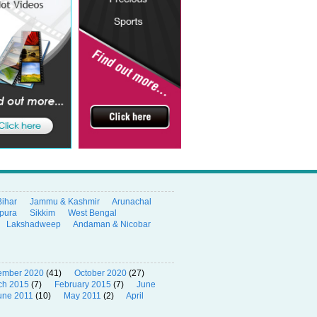
Bihar
Jammu & Kashmir
Arunachal
ipura
Sikkim
West Bengal
Lakshadweep
Andaman & Nicobar
ember 2020
(41)
October 2020
(27)
ch 2015
(7)
February 2015
(7)
June
une 2011
(10)
May 2011
(2)
April