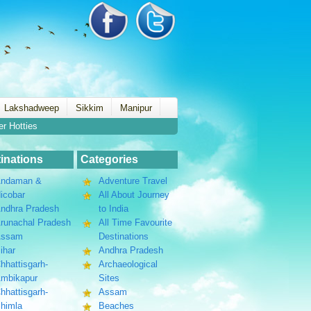
Lakshadweep
Sikkim
Manipur
er Hotties
inations
Categories
ndaman &
Adventure Travel
icobar
All About Journey
ndhra Pradesh
to India
runachal Pradesh
All Time Favourite
Assam
Destinations
ihar
Andhra Pradesh
hhattisgarh-
Archaeological
mbikapur
Sites
hhattisgarh-
Assam
himla
Beaches