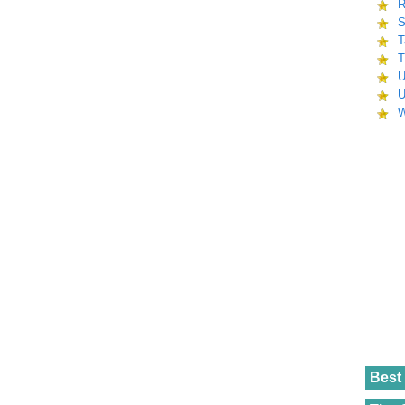
R
S
T
T
U
U
W
Best 