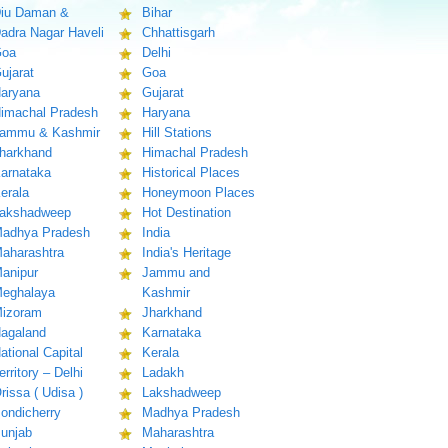
iu Daman &
Bihar
adra Nagar Haveli
Chhattisgarh
oa
Delhi
ujarat
Goa
aryana
Gujarat
imachal Pradesh
Haryana
ammu & Kashmir
Hill Stations
harkhand
Himachal Pradesh
arnataka
Historical Places
erala
Honeymoon Places
akshadweep
Hot Destination
adhya Pradesh
India
aharashtra
India's Heritage
anipur
Jammu and
eghalaya
Kashmir
izoram
Jharkhand
agaland
Karnataka
ational Capital
Kerala
erritory – Delhi
Ladakh
rissa ( Udisa )
Lakshadweep
ondicherry
Madhya Pradesh
unjab
Maharashtra