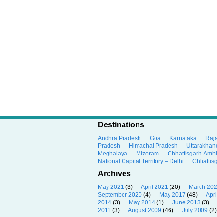
Destinations
Andhra Pradesh
Goa
Karnataka
Raj
Pradesh
Himachal Pradesh
Uttarakhan
Meghalaya
Mizoram
Chhattisgarh-Amb
National Capital Territory – Delhi
Chhattis
Archives
May 2021
(3)
April 2021
(20)
March 20
September 2020
(4)
May 2017
(48)
Apri
2014
(3)
May 2014
(1)
June 2013
(3)
2011
(3)
August 2009
(46)
July 2009
(2)