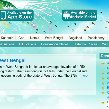
 Kashmir
Goa
Kerala
West Bengal
Nagaland
Pondicherry
estinations
Hill Stations
Honeymoon Places
Historical Places
Wint
Dest
West Bengal
A
n of West Bengal. It is Lies at an average elevation of 1,250
N
ng district. The Kalimpong district falls under the Gorkhalland
A
s governing body of the state of West Bengal. The 27th...
more
A
B
C
A
C
S