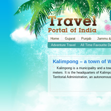
Home
Gujarat
Punjab
Jammu &
Adventure Travel
All Time Favourite D
Kalimpong – a town of 
Kalimpong is a municipality and a tow
meters. It is the headquarters of Kalimpo
Territorial Administration, an autonomou