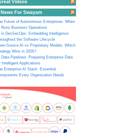
Great Videos
 News For Swayam
e Future of Autonomous Enterprises: When
 Runs Business Operations
 in DevSecOps: Embedding Intelligence
roughout the Software Lifecycle
en-Source AI vs Proprietary Models: Which
rategy Wins in 2026?
 Data Pipelines: Preparing Enterprise Data
r Intelligent Applications
e Enterprise AI Stack: Essential
omponents Every Organization Needs