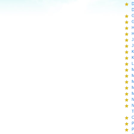
D
D
G
G
H
H
J
J
K
K
L
M
M
M
M
M
N
N
T
O
P
P