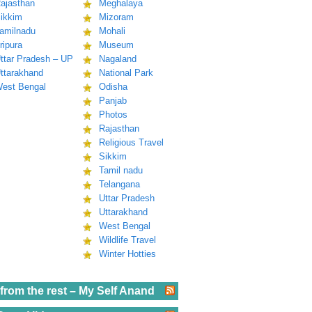
ajasthan
Meghalaya
ikkim
Mizoram
amilnadu
Mohali
ripura
Museum
ttar Pradesh – UP
Nagaland
ttarakhand
National Park
est Bengal
Odisha
Panjab
Photos
Rajasthan
Religious Travel
Sikkim
Tamil nadu
Telangana
Uttar Pradesh
Uttarakhand
West Bengal
Wildlife Travel
Winter Hotties
from the rest – My Self Anand