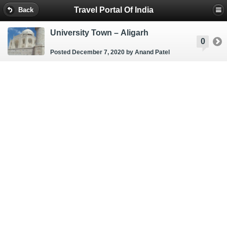
Travel Portal Of India
Back
University Town – Aligarh
0
Posted December 7, 2020
by Anand Patel