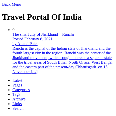
Back
Menu
Travel Portal Of India
0
The smart city of Jharkhand – Ranchi
Posted February 8, 2021
by Anand Patel
Ranchi is the capital of the Indian state of Jharkhand and the
fourth largest city in the region. Ranchi was the center of the
Jharkhand movement, which sought to create a separate state
for the tribal areas of South Bihar, North Orissa, West Bengal,
and the eastern part of the present-day Chhattisgarh. on 15
November […]
Latest
Pages
Categories
Tags
Archive
Links
Search