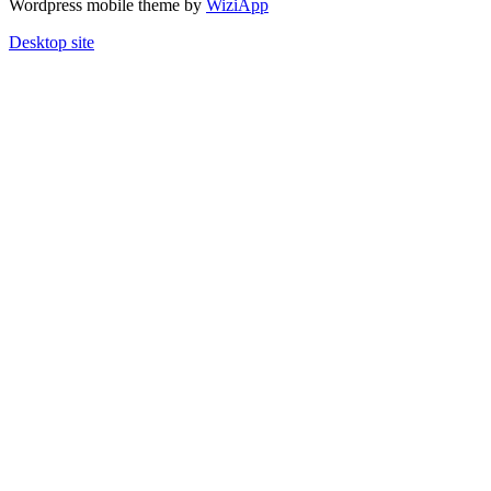
Wordpress mobile theme by
WiziApp
Desktop site