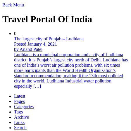
Back
Menu
Travel Portal Of India
0
The largest city of Punjab – Ludhiana
Posted January 4, 2021
by Anand Patel
Ludhiana is a municipal corporation and a city of Ludhiana
district. It is Punjab’s largest city north of Delhi. Ludhiana has
one of India’s worst air pollution problems, with six times
more participants than the World Health Organization’s
standard recommendation, making it the 13th most polluted
city in the world. Ludhiana Industrial water pollution,
especially […]
Latest
Pages
Categories
Tags
Archive
Links
Search