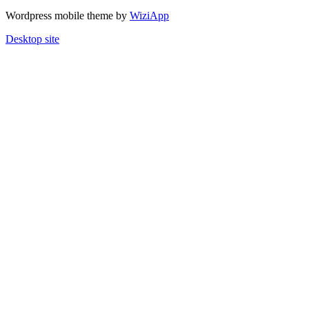
Wordpress mobile theme by
WiziApp
Desktop site