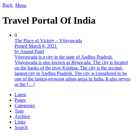
Back
Menu
Travel Portal Of India
0
The Place of Victory – Vijayawada
Posted March 6, 2021
by Anand Patel
Vijayawada is a city in the state of Andhra Pradesh.
Vijayawada is also known as Bejawada. The city is located
on the banks of the river Krishna. The city is the second-
largest city in Andhra Pradesh. The city is considered to be
one of the fastest-growing urban areas in India. It also serves
as the […]
Latest
Pages
Categories
Tags
Archive
Links
Search