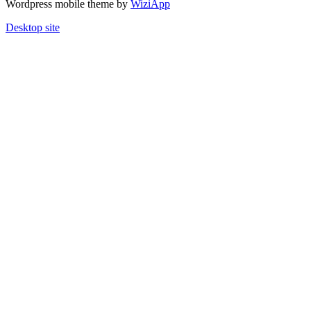
Wordpress mobile theme by
WiziApp
Desktop site