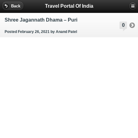
Travel Portal Of India
Back
Shree Jagannath Dhama – Puri
0
Posted February 26, 2021
by Anand Patel