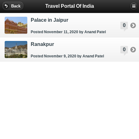
Travel Portal Of India
Back
Palace in Jaipur
0
Posted November 11, 2020
by Anand Patel
Ranakpur
0
Posted November 9, 2020
by Anand Patel