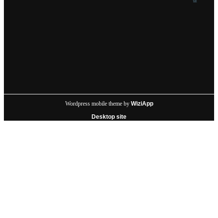
Wordpress mobile theme by
WiziApp
Desktop site