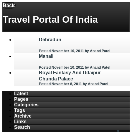
Menu
Back
Travel Portal Of India
Dehradun
Posted November 10, 2011
by Anand Patel
Manali
Posted November 10, 2011
by Anand Patel
Royal Fantasy And Udaipur
Chunda Palace
Posted November 8, 2011
by Anand Patel
Latest
Pages
Categories
Tags
Archive
Links
Search
1
0
0