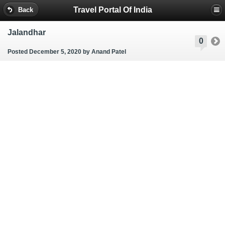
Travel Portal Of India
Back
Jalandhar
0
Posted December 5, 2020
by Anand Patel