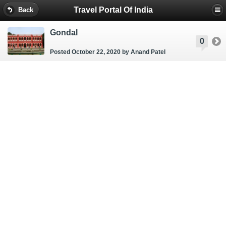
Travel Portal Of India
Back
Gondal
0
Posted October 22, 2020
by Anand Patel