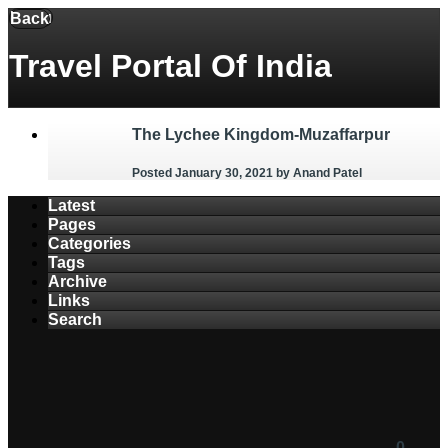
Menu
Back
Travel Portal Of India
The Lychee Kingdom-Muzaffarpur
Posted January 30, 2021
by Anand Patel
Latest
Pages
Categories
Tags
Archive
Links
Search
0