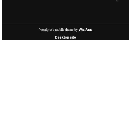
Wordpress mobile theme by
WiziApp
Desktop site