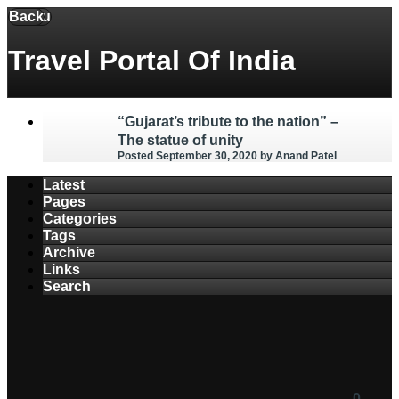
Back
Menu
Travel Portal Of India
“Gujarat’s tribute to the nation” –
The statue of unity
Posted September 30, 2020
by Anand Patel
Latest
Pages
Categories
Tags
Archive
Links
Search
0