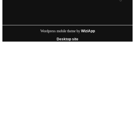
Wordpress mobile theme by
WiziApp
Desktop site