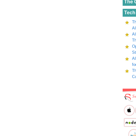
The 
Tech
Th
AI
AI
Th
Op
St
AI
fo
Th
C