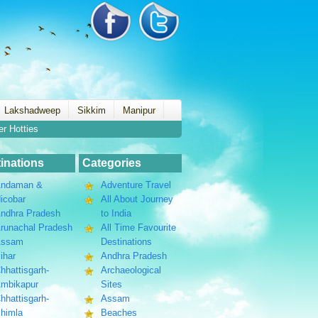
Lakshadweep
Sikkim
Manipur
er Hotties
inations
Categories
ndaman &
Adventure Travel
icobar
All About Journey
ndhra Pradesh
to India
runachal Pradesh
All Time Favourite
Assam
Destinations
ihar
Andhra Pradesh
hhattisgarh-
Archaeological
mbikapur
Sites
hhattisgarh-
Assam
himla
Beaches