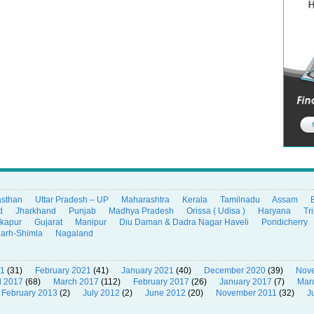
asthan
Uttar Pradesh – UP
Maharashtra
Kerala
Tamilnadu
Assam
d
Jharkhand
Punjab
Madhya Pradesh
Orissa ( Udisa )
Haryana
Tr
ikapur
Gujarat
Manipur
Diu Daman & Dadra Nagar Haveli
Pondicherry
garh-Shimla
Nagaland
21
(31)
February 2021
(41)
January 2021
(40)
December 2020
(39)
Nov
l 2017
(68)
March 2017
(112)
February 2017
(26)
January 2017
(7)
Mar
February 2013
(2)
July 2012
(2)
June 2012
(20)
November 2011
(32)
J