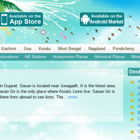
 Kashmir
Goa
Kerala
West Bengal
Nagaland
Pondicherry
estinations
Hill Stations
Honeymoon Places
Historical Places
Wint
Dest
A
in Gujarat. Sasan is located near Junagadh. It is the forest area.
N
Sasan Gir is the only place where Asiatic Lions live. Sasan Gir is
A
 there from abroad to see lions. The...
more
A
B
C
A
C
S