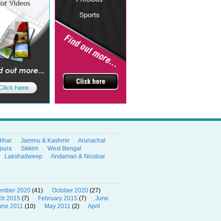
Bihar
Jammu & Kashmir
Arunachal
ipura
Sikkim
West Bengal
Lakshadweep
Andaman & Nicobar
ember 2020
(41)
October 2020
(27)
ch 2015
(7)
February 2015
(7)
June
une 2011
(10)
May 2011
(2)
April