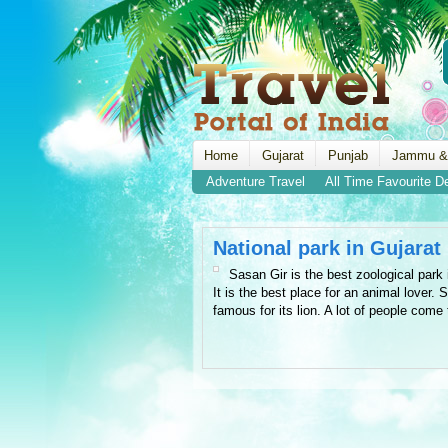
Home
Gujarat
Punjab
Jammu &
Adventure Travel
All Time Favourite D
National park in Gujarat
Sasan Gir is the best zoological park 
It is the best place for an animal lover. 
famous for its lion. A lot of people come