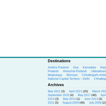
Destinations
Andhra Pradesh
Goa
Karnataka
Raj
Pradesh
Himachal Pradesh
Uttarakhan
Meghalaya
Mizoram
Chhattisgarh-Amb
National Capital Territory – Delhi
Chhattis
Archives
May 2021
(3)
April 2021
(20)
March 20
September 2020
(4)
May 2017
(48)
Apri
2014
(3)
May 2014
(1)
June 2013
(3)
2011
(3)
August 2009
(46)
July 2009
(2)