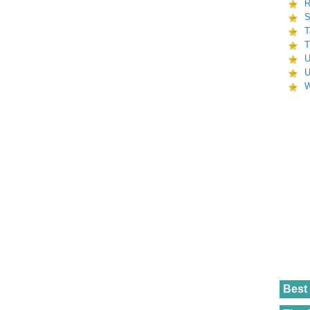
R
S
T
T
U
U
W
Best 