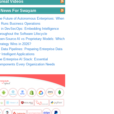
Great Videos
 News For Swayam
e Future of Autonomous Enterprises: When
 Runs Business Operations
 in DevSecOps: Embedding Intelligence
roughout the Software Lifecycle
en-Source AI vs Proprietary Models: Which
rategy Wins in 2026?
 Data Pipelines: Preparing Enterprise Data
r Intelligent Applications
e Enterprise AI Stack: Essential
omponents Every Organization Needs