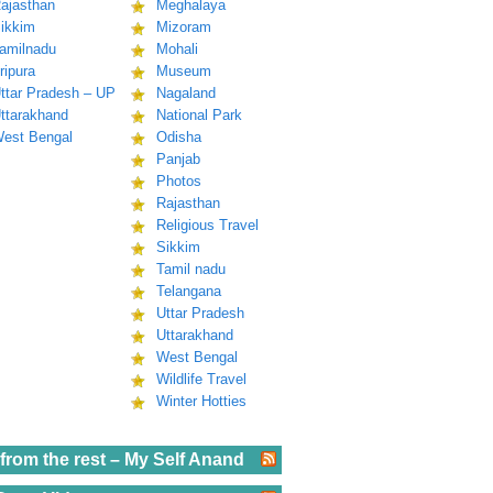
ajasthan
Meghalaya
ikkim
Mizoram
amilnadu
Mohali
ripura
Museum
ttar Pradesh – UP
Nagaland
ttarakhand
National Park
est Bengal
Odisha
Panjab
Photos
Rajasthan
Religious Travel
Sikkim
Tamil nadu
Telangana
Uttar Pradesh
Uttarakhand
West Bengal
Wildlife Travel
Winter Hotties
from the rest – My Self Anand