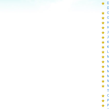
D
D
G
G
H
H
J
J
K
K
L
M
M
M
M
M
N
N
T
O
P
P