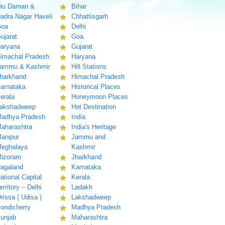
iu Daman &
Bihar
adra Nagar Haveli
Chhattisgarh
oa
Delhi
ujarat
Goa
aryana
Gujarat
imachal Pradesh
Haryana
ammu & Kashmir
Hill Stations
harkhand
Himachal Pradesh
arnataka
Historical Places
erala
Honeymoon Places
akshadweep
Hot Destination
adhya Pradesh
India
aharashtra
India's Heritage
anipur
Jammu and
eghalaya
Kashmir
izoram
Jharkhand
agaland
Karnataka
ational Capital
Kerala
erritory – Delhi
Ladakh
rissa ( Udisa )
Lakshadweep
ondicherry
Madhya Pradesh
unjab
Maharashtra