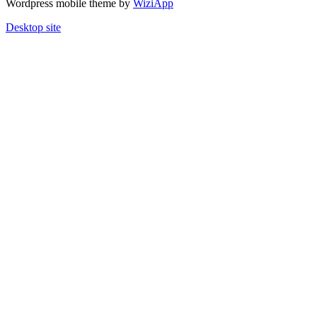
Wordpress mobile theme by
WiziApp
Desktop site