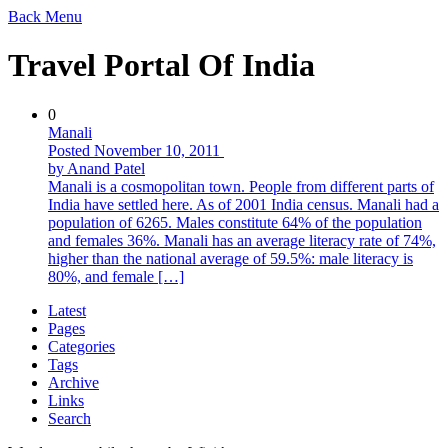
Back
Menu
Travel Portal Of India
0
Manali
Posted November 10, 2011
by Anand Patel
Manali is a cosmopolitan town. People from different parts of
India have settled here. As of 2001 India census. Manali had a
population of 6265. Males constitute 64% of the population
and females 36%. Manali has an average literacy rate of 74%,
higher than the national average of 59.5%: male literacy is
80%, and female […]
Latest
Pages
Categories
Tags
Archive
Links
Search