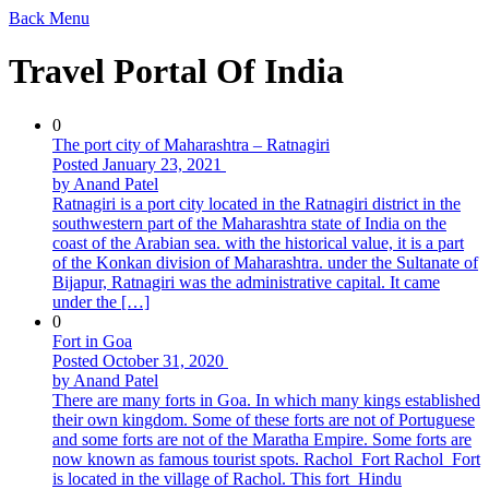
Back
Menu
Travel Portal Of India
0
The port city of Maharashtra – Ratnagiri
Posted January 23, 2021
by Anand Patel
Ratnagiri is a port city located in the Ratnagiri district in the
southwestern part of the Maharashtra state of India on the
coast of the Arabian sea. with the historical value, it is a part
of the Konkan division of Maharashtra. under the Sultanate of
Bijapur, Ratnagiri was the administrative capital. It came
under the […]
0
Fort in Goa
Posted October 31, 2020
by Anand Patel
There are many forts in Goa. In which many kings established
their own kingdom. Some of these forts are not of Portuguese
and some forts are not of the Maratha Empire. Some forts are
now known as famous tourist spots. Rachol_Fort Rachol_Fort
is located in the village of Rachol. This fort Hindu