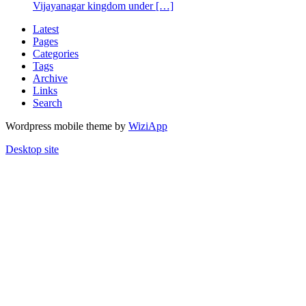
Vijayanagar kingdom under […]
Latest
Pages
Categories
Tags
Archive
Links
Search
Wordpress mobile theme by
WiziApp
Desktop site