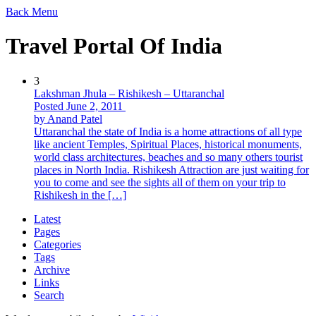
Back
Menu
Travel Portal Of India
3
Lakshman Jhula – Rishikesh – Uttaranchal
Posted June 2, 2011
by Anand Patel
Uttaranchal the state of India is a home attractions of all type
like ancient Temples, Spiritual Places, historical monuments,
world class architectures, beaches and so many others tourist
places in North India. Rishikesh Attraction are just waiting for
you to come and see the sights all of them on your trip to
Rishikesh in the […]
Latest
Pages
Categories
Tags
Archive
Links
Search