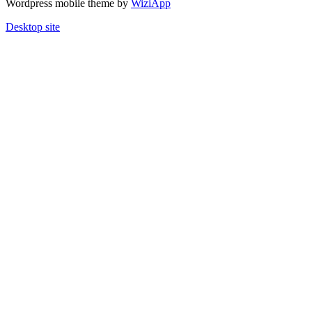
Wordpress mobile theme by
WiziApp
Desktop site