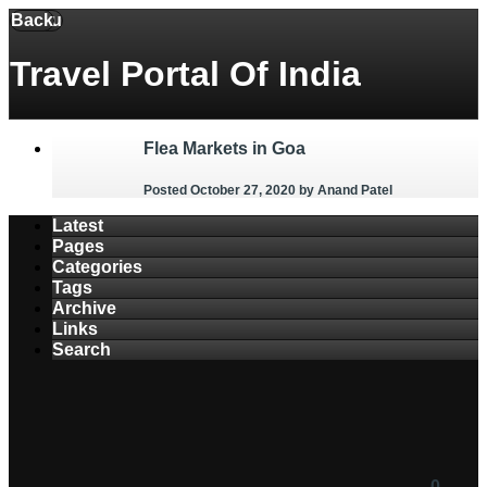
Back
Menu
Travel Portal Of India
Flea Markets in Goa
Posted October 27, 2020
by Anand Patel
Latest
Pages
Categories
Tags
Archive
Links
Search
0