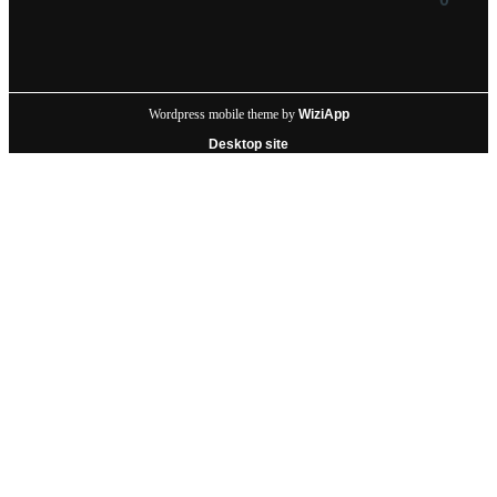
Wordpress mobile theme by
WiziApp
Desktop site