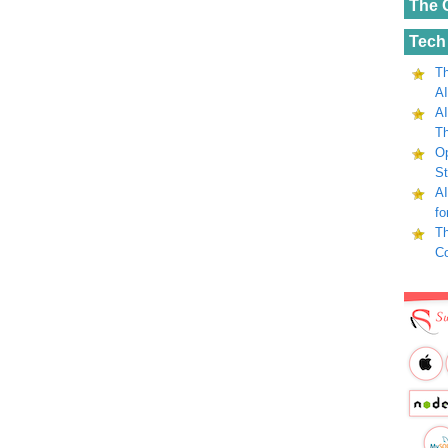
The 
Tech
Th
AI
AI
Th
Op
St
AI
fo
Th
C