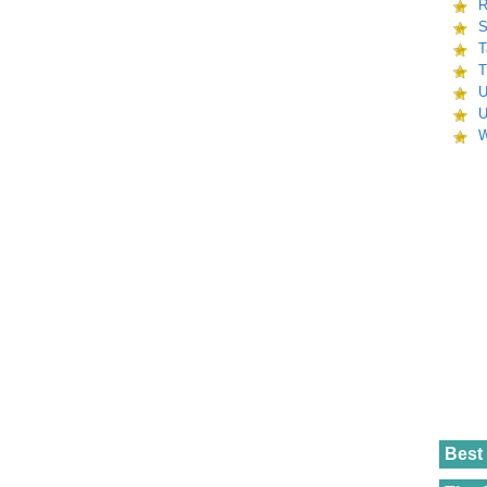
R
S
T
T
U
U
W
Best 