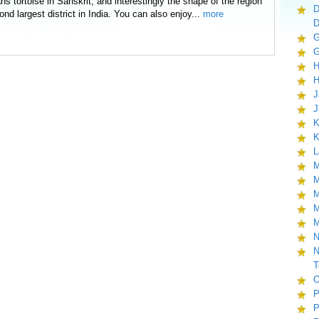
tortoise in Sanskrit, and interestingly the shape of the region
D
econd largest district in India. You can also enjoy...
more
D
G
G
H
H
J
J
K
K
L
M
M
M
M
M
N
N
T
O
P
P