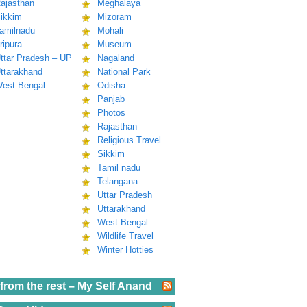
ajasthan
Meghalaya
ikkim
Mizoram
amilnadu
Mohali
ripura
Museum
ttar Pradesh – UP
Nagaland
ttarakhand
National Park
est Bengal
Odisha
Panjab
Photos
Rajasthan
Religious Travel
Sikkim
Tamil nadu
Telangana
Uttar Pradesh
Uttarakhand
West Bengal
Wildlife Travel
Winter Hotties
from the rest – My Self Anand