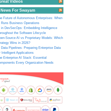
Great Videos
 News For Swayam
e Future of Autonomous Enterprises: When
 Runs Business Operations
 in DevSecOps: Embedding Intelligence
roughout the Software Lifecycle
en-Source AI vs Proprietary Models: Which
rategy Wins in 2026?
 Data Pipelines: Preparing Enterprise Data
r Intelligent Applications
e Enterprise AI Stack: Essential
omponents Every Organization Needs