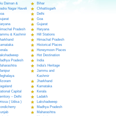
iu Daman &
Bihar
adra Nagar Haveli
Chhattisgarh
oa
Delhi
ujarat
Goa
aryana
Gujarat
imachal Pradesh
Haryana
ammu & Kashmir
Hill Stations
harkhand
Himachal Pradesh
arnataka
Historical Places
erala
Honeymoon Places
akshadweep
Hot Destination
adhya Pradesh
India
aharashtra
India's Heritage
anipur
Jammu and
eghalaya
Kashmir
izoram
Jharkhand
agaland
Karnataka
ational Capital
Kerala
erritory – Delhi
Ladakh
rissa ( Udisa )
Lakshadweep
ondicherry
Madhya Pradesh
unjab
Maharashtra