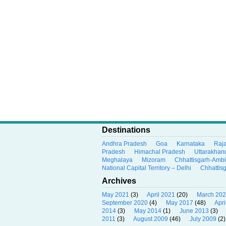
Destinations
Andhra Pradesh
Goa
Karnataka
Raj
Pradesh
Himachal Pradesh
Uttarakhan
Meghalaya
Mizoram
Chhattisgarh-Amb
National Capital Territory – Delhi
Chhattis
Archives
May 2021
(3)
April 2021
(20)
March 20
September 2020
(4)
May 2017
(48)
Apri
2014
(3)
May 2014
(1)
June 2013
(3)
2011
(3)
August 2009
(46)
July 2009
(2)