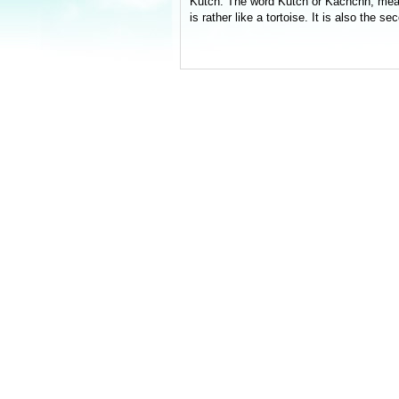
Kutch. The word Kutch or Kachchh, means 
is rather like a tortoise. It is also the s