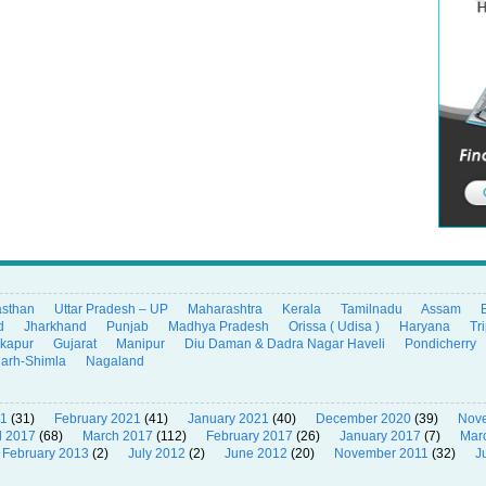
asthan
Uttar Pradesh – UP
Maharashtra
Kerala
Tamilnadu
Assam
d
Jharkhand
Punjab
Madhya Pradesh
Orissa ( Udisa )
Haryana
Tr
ikapur
Gujarat
Manipur
Diu Daman & Dadra Nagar Haveli
Pondicherry
garh-Shimla
Nagaland
21
(31)
February 2021
(41)
January 2021
(40)
December 2020
(39)
Nov
l 2017
(68)
March 2017
(112)
February 2017
(26)
January 2017
(7)
Mar
February 2013
(2)
July 2012
(2)
June 2012
(20)
November 2011
(32)
J