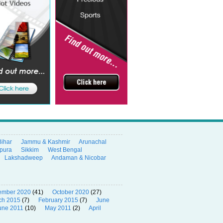
Bihar
Jammu & Kashmir
Arunachal
ipura
Sikkim
West Bengal
Lakshadweep
Andaman & Nicobar
ember 2020
(41)
October 2020
(27)
ch 2015
(7)
February 2015
(7)
June
une 2011
(10)
May 2011
(2)
April