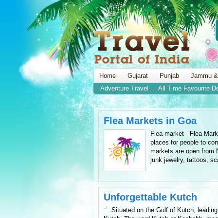
Home
Gujarat
Punjab
Jammu &
Adventure Travel
All Time Favourite D
Flea Markets in Goa
Flea market Flea Market
places for people to co
markets are open from N
junk jewelry, tattoos, sc
Unforgettable Kutch
Situated on the Gulf of Kutch, leading