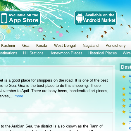
 Kashmir
Goa
Kerala
West Bengal
Nagaland
Pondicherry
estinations
Hill Stations
Honeymoon Places
Historical Places
Wint
Dest
A
 is a good place for shoppers on the road. It is one of the best
N
me to Goa. Goa is the best place to do this shopping. These
A
ovember to April. There are baby beers, handcrafted art pieces,
A
arves,...
more
B
C
A
C
 to the Arabian Sea, the district is also known as the Rann of
S