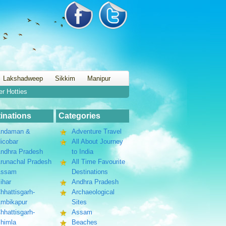
Lakshadweep
Sikkim
Manipur
er Hotties
inations
Categories
ndaman &
Adventure Travel
icobar
All About Journey
ndhra Pradesh
to India
runachal Pradesh
All Time Favourite
Assam
Destinations
ihar
Andhra Pradesh
hhattisgarh-
Archaeological
mbikapur
Sites
hhattisgarh-
Assam
himla
Beaches