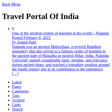
Back
Menu
Travel Portal Of India
0
One of the greatest centers of learning in the world – Nalanda
Posted February 8, 2021
by Anand Patel
Nalanda was an ancient Mahavihara, a revered Buddhist
monastery that also served as a famous center of learning in
the ancient state of Magadha in modern Bihar, India. Nalanda
University gained considerable fame, prestige, and relevance
during ancient times, and reached a legendary position around
the fourth century due to its contribution to the emergence
[…]
Latest
Pages
Categories
Tags
Archive
Links
Search