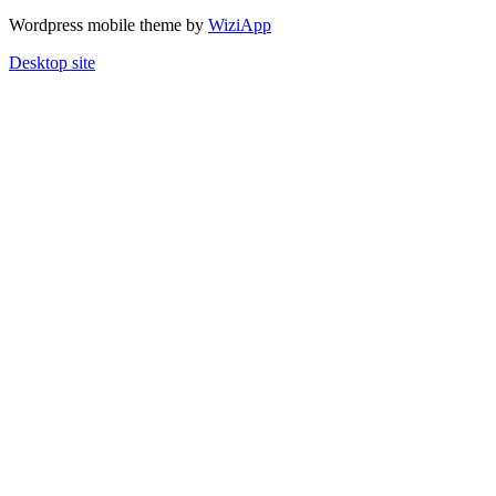
Wordpress mobile theme by
WiziApp
Desktop site