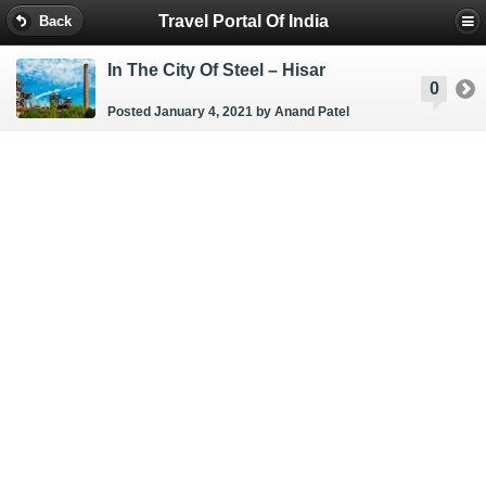
Travel Portal Of India
Back
In The City Of Steel – Hisar
0
Posted January 4, 2021
by Anand Patel