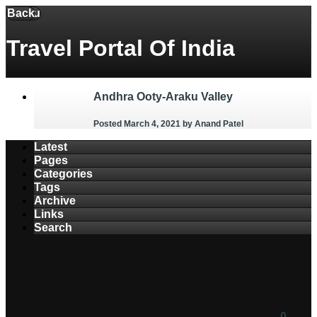
Back
Menu
Travel Portal Of India
Andhra Ooty-Araku Valley
Posted March 4, 2021
by Anand Patel
Latest
Pages
Categories
Tags
Archive
Links
Search
0