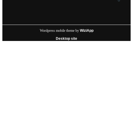
Wordpress mobile theme by
WiziApp
Desktop site