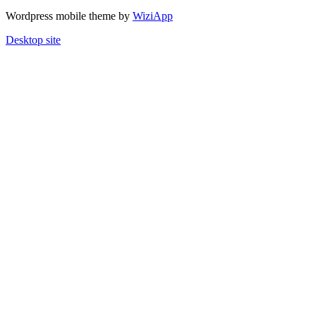
Wordpress mobile theme by
WiziApp
Desktop site