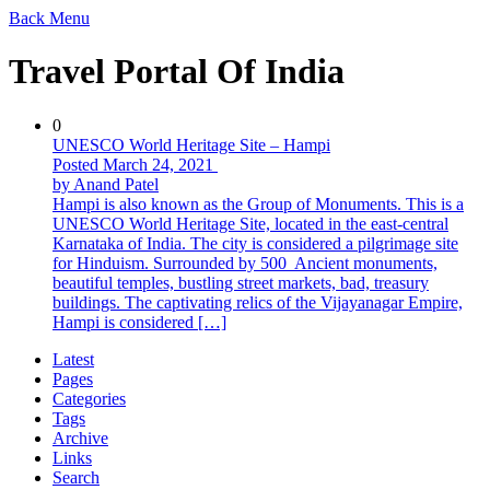
Back
Menu
Travel Portal Of India
0
UNESCO World Heritage Site – Hampi
Posted March 24, 2021
by Anand Patel
Hampi is also known as the Group of Monuments. This is a
UNESCO World Heritage Site, located in the east-central
Karnataka of India. The city is considered a pilgrimage site
for Hinduism. Surrounded by 500 Ancient monuments,
beautiful temples, bustling street markets, bad, treasury
buildings. The captivating relics of the Vijayanagar Empire,
Hampi is considered […]
Latest
Pages
Categories
Tags
Archive
Links
Search