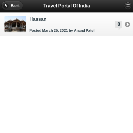
Travel Portal Of India
Back
Hassan
0
Posted March 25, 2021
by Anand Patel