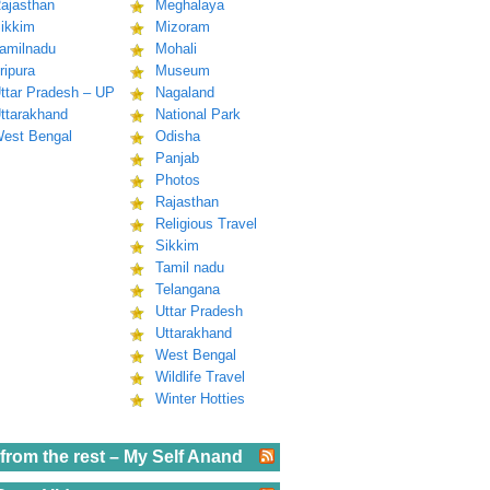
ajasthan
Meghalaya
ikkim
Mizoram
amilnadu
Mohali
ripura
Museum
ttar Pradesh – UP
Nagaland
ttarakhand
National Park
est Bengal
Odisha
Panjab
Photos
Rajasthan
Religious Travel
Sikkim
Tamil nadu
Telangana
Uttar Pradesh
Uttarakhand
West Bengal
Wildlife Travel
Winter Hotties
from the rest – My Self Anand