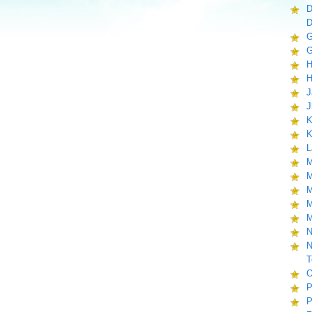
D
D
G
G
H
H
J
J
K
K
L
M
M
M
M
M
N
N
T
O
P
P