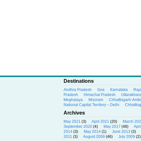
Destinations
Andhra Pradesh
Goa
Karnataka
Raj
Pradesh
Himachal Pradesh
Uttarakhan
Meghalaya
Mizoram
Chhattisgarh-Amb
National Capital Territory – Delhi
Chhattis
Archives
May 2021
(3)
April 2021
(20)
March 20
September 2020
(4)
May 2017
(48)
Apri
2014
(3)
May 2014
(1)
June 2013
(3)
2011
(3)
August 2009
(46)
July 2009
(2)