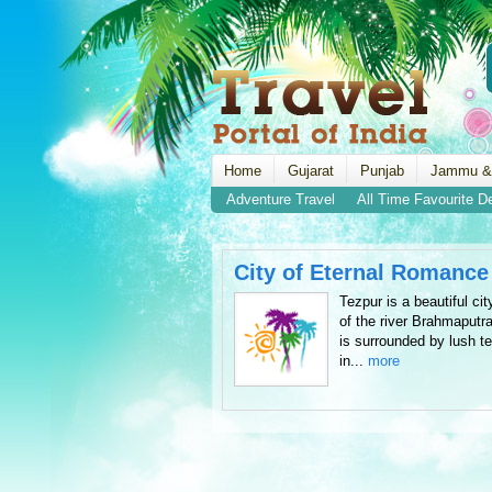
Home
Gujarat
Punjab
Jammu &
Adventure Travel
All Time Favourite D
City of Eternal Romance
Tezpur is a beautiful ci
of the river Brahmaputr
is surrounded by lush te
in...
more