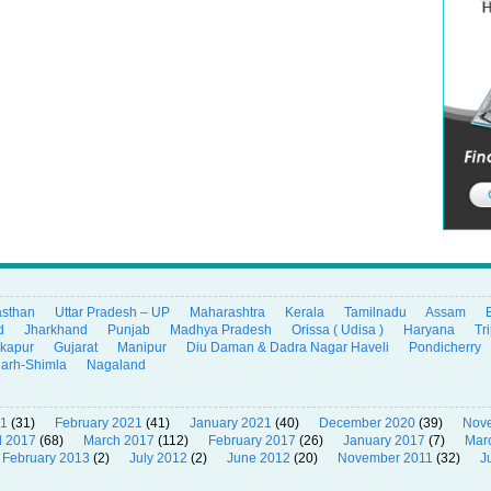
asthan
Uttar Pradesh – UP
Maharashtra
Kerala
Tamilnadu
Assam
d
Jharkhand
Punjab
Madhya Pradesh
Orissa ( Udisa )
Haryana
Tr
ikapur
Gujarat
Manipur
Diu Daman & Dadra Nagar Haveli
Pondicherry
garh-Shimla
Nagaland
21
(31)
February 2021
(41)
January 2021
(40)
December 2020
(39)
Nov
l 2017
(68)
March 2017
(112)
February 2017
(26)
January 2017
(7)
Mar
February 2013
(2)
July 2012
(2)
June 2012
(20)
November 2011
(32)
J