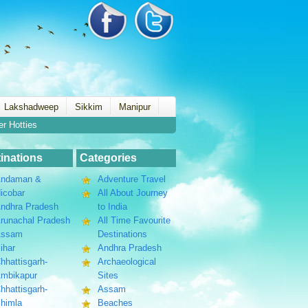
Lakshadweep
Sikkim
Manipur
er Hotties
inations
Categories
ndaman &
Adventure Travel
icobar
All About Journey
ndhra Pradesh
to India
runachal Pradesh
All Time Favourite
Assam
Destinations
ihar
Andhra Pradesh
hhattisgarh-
Archaeological
mbikapur
Sites
hhattisgarh-
Assam
himla
Beaches