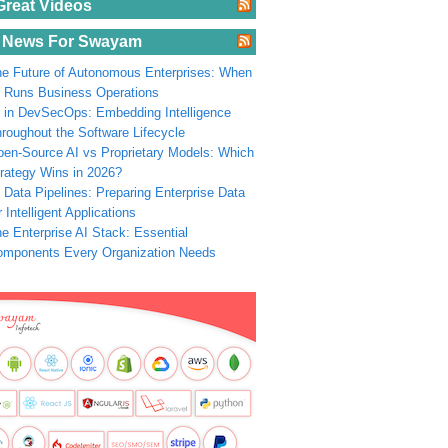
Great Videos
 News For Swayam
e Future of Autonomous Enterprises: When
 Runs Business Operations
 in DevSecOps: Embedding Intelligence
roughout the Software Lifecycle
en-Source AI vs Proprietary Models: Which
rategy Wins in 2026?
 Data Pipelines: Preparing Enterprise Data
r Intelligent Applications
e Enterprise AI Stack: Essential
omponents Every Organization Needs