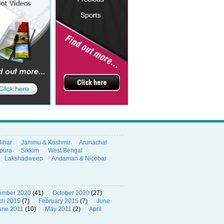
Bihar
Jammu & Kashmir
Arunachal
ipura
Sikkim
West Bengal
Lakshadweep
Andaman & Nicobar
ember 2020
(41)
October 2020
(27)
ch 2015
(7)
February 2015
(7)
June
une 2011
(10)
May 2011
(2)
April