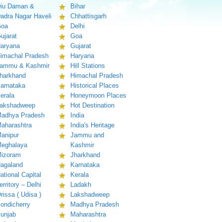
iu Daman &
Bihar
adra Nagar Haveli
Chhattisgarh
oa
Delhi
ujarat
Goa
aryana
Gujarat
imachal Pradesh
Haryana
ammu & Kashmir
Hill Stations
harkhand
Himachal Pradesh
arnataka
Historical Places
erala
Honeymoon Places
akshadweep
Hot Destination
adhya Pradesh
India
aharashtra
India's Heritage
anipur
Jammu and
eghalaya
Kashmir
izoram
Jharkhand
agaland
Karnataka
ational Capital
Kerala
erritory – Delhi
Ladakh
rissa ( Udisa )
Lakshadweep
ondicherry
Madhya Pradesh
unjab
Maharashtra