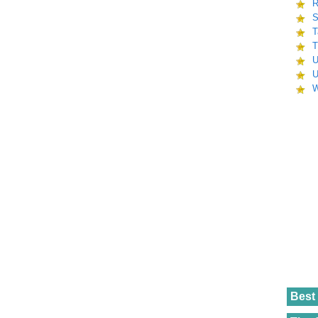
R
S
T
T
U
U
W
Best 