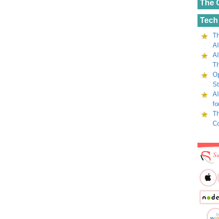
The 
Tech
Th
AI
AI
Th
Op
St
AI
fo
Th
C