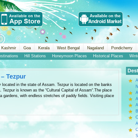
 Kashmir
Goa
Kerala
West Bengal
Nagaland
Pondicherry
estinations
Hill Stations
Honeymoon Places
Historical Places
Wint
Dest
 – Tezpur
A
ty located in the state of Assam. Tezpur is located on the banks
N
a. Tezpur is known as the “Cultural Capital of Assam“.The place
A
a gardens, with endless stretches of paddy fields. Visiting place
A
B
C
A
C
S