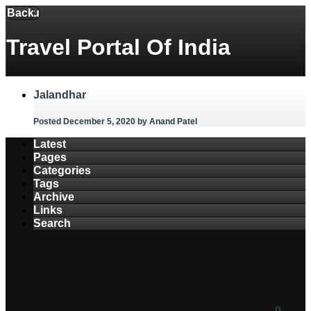
Back
Menu
Travel Portal Of India
Jalandhar
Posted December 5, 2020
by Anand Patel
Latest
Pages
Categories
Tags
Archive
Links
Search
0