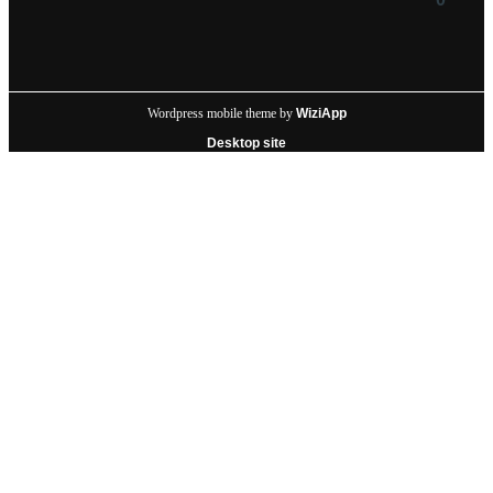
Wordpress mobile theme by
WiziApp
Desktop site