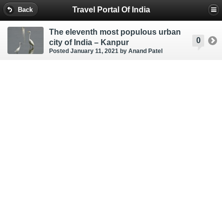
Travel Portal Of India
Back
The eleventh most populous urban
0
city of India – Kanpur
Posted January 11, 2021
by Anand Patel