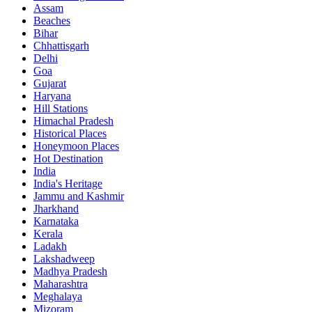
Assam
Beaches
Bihar
Chhattisgarh
Delhi
Goa
Gujarat
Haryana
Hill Stations
Himachal Pradesh
Historical Places
Honeymoon Places
Hot Destination
India
India's Heritage
Jammu and Kashmir
Jharkhand
Karnataka
Kerala
Ladakh
Lakshadweep
Madhya Pradesh
Maharashtra
Meghalaya
Mizoram