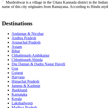
Murdeshwar is a village in the Uttara Kannada district in the Indian 
name of this city originates from Ramayana. According to Hindu mytho
Destinations
Andaman & Nicobar
Andhra Pradesh
Arunachal Pradesh
Assam
Bihar
Chhattisgarh-Ambikapur
Chhattisgarh-Shimla
Diu Daman & Dadra Nagar Haveli
Goa
Gujarat
Haryana
Himachal Pradesh
Jammu & Kashmir
Jharkhand
Karnataka
Kerala
Lakshadweep
Madhya Pradesh