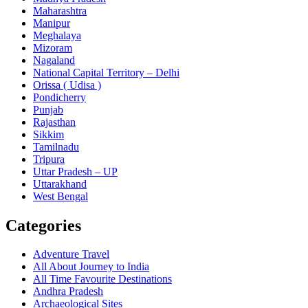
Maharashtra
Manipur
Meghalaya
Mizoram
Nagaland
National Capital Territory – Delhi
Orissa ( Udisa )
Pondicherry
Punjab
Rajasthan
Sikkim
Tamilnadu
Tripura
Uttar Pradesh – UP
Uttarakhand
West Bengal
Categories
Adventure Travel
All About Journey to India
All Time Favourite Destinations
Andhra Pradesh
Archaeological Sites