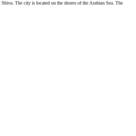
d Shiva. The city is located on the shores of the Arabian Sea. The