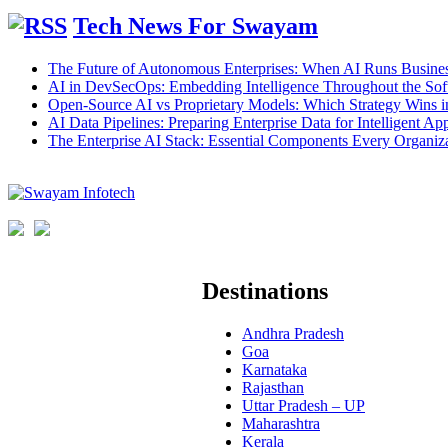
Tech News For Swayam
The Future of Autonomous Enterprises: When AI Runs Busines
AI in DevSecOps: Embedding Intelligence Throughout the Sof
Open-Source AI vs Proprietary Models: Which Strategy Wins 
AI Data Pipelines: Preparing Enterprise Data for Intelligent App
The Enterprise AI Stack: Essential Components Every Organiz
Destinations
Andhra Pradesh
Goa
Karnataka
Rajasthan
Uttar Pradesh – UP
Maharashtra
Kerala