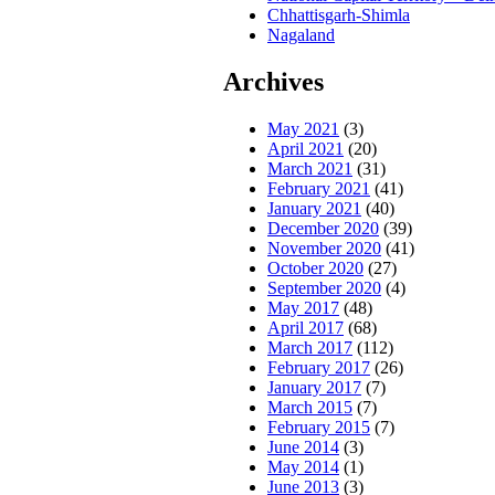
Chhattisgarh-Shimla
Nagaland
Archives
May 2021
(3)
April 2021
(20)
March 2021
(31)
February 2021
(41)
January 2021
(40)
December 2020
(39)
November 2020
(41)
October 2020
(27)
September 2020
(4)
May 2017
(48)
April 2017
(68)
March 2017
(112)
February 2017
(26)
January 2017
(7)
March 2015
(7)
February 2015
(7)
June 2014
(3)
May 2014
(1)
June 2013
(3)