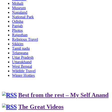
Mohali
Museum
Nagaland
National Park
Odisha
Panjab
Photos
Rajasthan
Religious Travel
Sikkim
Tamil nadu
Telangana
Uttar Pradesh
Uttarakhand
West Bengal
Wildlife Travel
Winter Hotties
Best from the rest – My Self Anand
The Great Videos