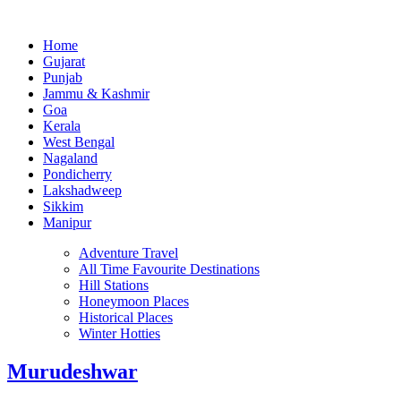
Home
Gujarat
Punjab
Jammu & Kashmir
Goa
Kerala
West Bengal
Nagaland
Pondicherry
Lakshadweep
Sikkim
Manipur
Adventure Travel
All Time Favourite Destinations
Hill Stations
Honeymoon Places
Historical Places
Winter Hotties
Murudeshwar