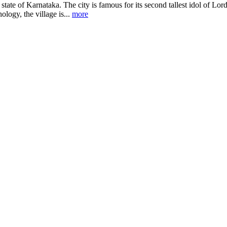
state of Karnataka. The city is famous for its second tallest idol of Lor
logy, the village is...
more