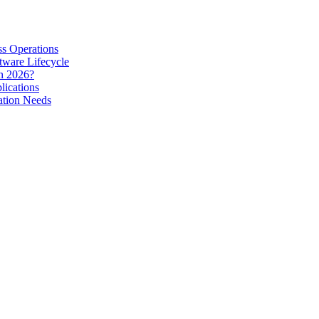
s Operations
tware Lifecycle
in 2026?
lications
ation Needs