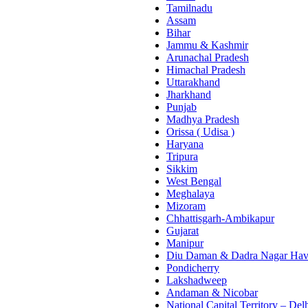
Tamilnadu
Assam
Bihar
Jammu & Kashmir
Arunachal Pradesh
Himachal Pradesh
Uttarakhand
Jharkhand
Punjab
Madhya Pradesh
Orissa ( Udisa )
Haryana
Tripura
Sikkim
West Bengal
Meghalaya
Mizoram
Chhattisgarh-Ambikapur
Gujarat
Manipur
Diu Daman & Dadra Nagar Hav
Pondicherry
Lakshadweep
Andaman & Nicobar
National Capital Territory – Del