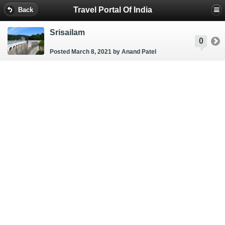
Travel Portal Of India
Back
Srisailam
0
Posted March 8, 2021
by Anand Patel