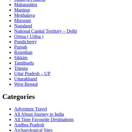
Maharashtra
Manipur
Meghalaya
Mizoram
Nagaland
National Capital Territory – Delhi
Orissa ( Udisa )
Pondicherry
Punjab
Rajasthan
Sikkim
Tamilnadu
Tripura
Uttar Pradesh – UP
Uttarakhand
West Bengal
Categories
Adventure Travel
All About Journey to India
All Time Favourite Destinations
Andhra Pradesh
Archaeological Sites