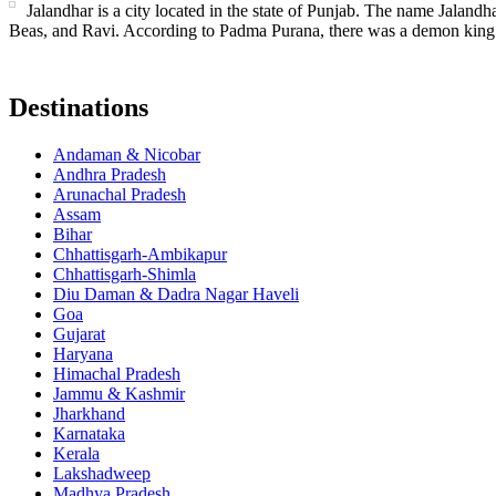
Jalandhar is a city located in the state of Punjab. The name Jalandha
Beas, and Ravi. According to Padma Purana, there was a demon king
Destinations
Andaman & Nicobar
Andhra Pradesh
Arunachal Pradesh
Assam
Bihar
Chhattisgarh-Ambikapur
Chhattisgarh-Shimla
Diu Daman & Dadra Nagar Haveli
Goa
Gujarat
Haryana
Himachal Pradesh
Jammu & Kashmir
Jharkhand
Karnataka
Kerala
Lakshadweep
Madhya Pradesh