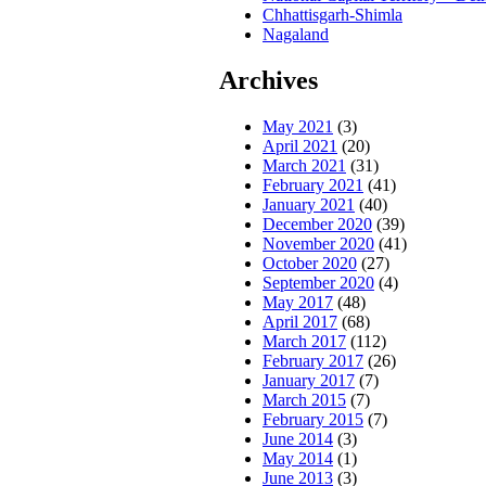
Chhattisgarh-Shimla
Nagaland
Archives
May 2021
(3)
April 2021
(20)
March 2021
(31)
February 2021
(41)
January 2021
(40)
December 2020
(39)
November 2020
(41)
October 2020
(27)
September 2020
(4)
May 2017
(48)
April 2017
(68)
March 2017
(112)
February 2017
(26)
January 2017
(7)
March 2015
(7)
February 2015
(7)
June 2014
(3)
May 2014
(1)
June 2013
(3)