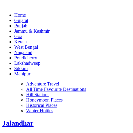
Home
Gujarat
Punjab
Jammu & Kashmir
Goa
Kerala
West Bengal
Nagaland
Pondicherry
Lakshadweep
Sikkim
Manipur
Adventure Travel
All Time Favourite Destinations
Hill Stations
Honeymoon Places
Historical Places
Winter Hotties
Jalandhar