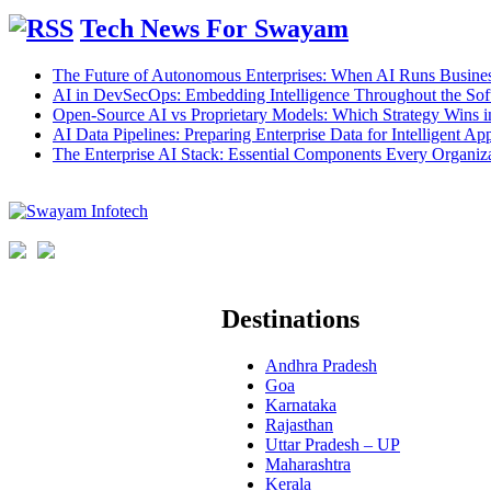
Tech News For Swayam
The Future of Autonomous Enterprises: When AI Runs Busines
AI in DevSecOps: Embedding Intelligence Throughout the Sof
Open-Source AI vs Proprietary Models: Which Strategy Wins 
AI Data Pipelines: Preparing Enterprise Data for Intelligent App
The Enterprise AI Stack: Essential Components Every Organiz
Destinations
Andhra Pradesh
Goa
Karnataka
Rajasthan
Uttar Pradesh – UP
Maharashtra
Kerala