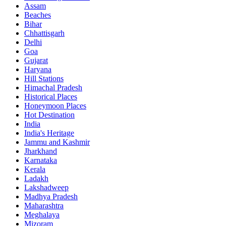
Assam
Beaches
Bihar
Chhattisgarh
Delhi
Goa
Gujarat
Haryana
Hill Stations
Himachal Pradesh
Historical Places
Honeymoon Places
Hot Destination
India
India's Heritage
Jammu and Kashmir
Jharkhand
Karnataka
Kerala
Ladakh
Lakshadweep
Madhya Pradesh
Maharashtra
Meghalaya
Mizoram