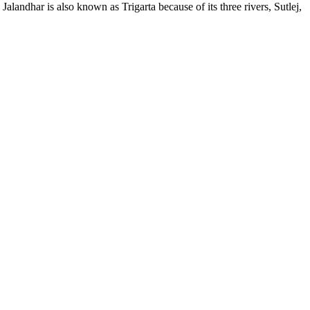
alandhar is also known as Trigarta because of its three rivers, Sutlej,