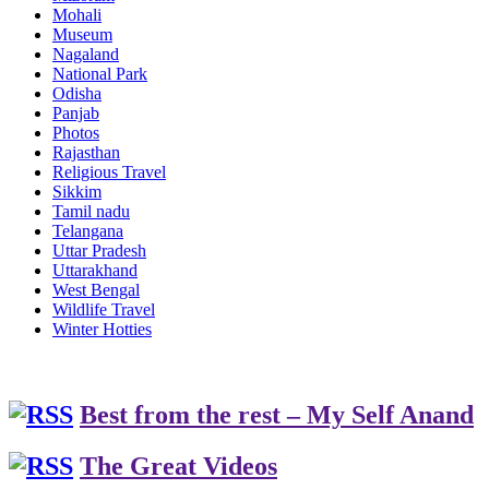
Mohali
Museum
Nagaland
National Park
Odisha
Panjab
Photos
Rajasthan
Religious Travel
Sikkim
Tamil nadu
Telangana
Uttar Pradesh
Uttarakhand
West Bengal
Wildlife Travel
Winter Hotties
Best from the rest – My Self Anand
The Great Videos