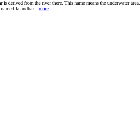
r is derived from the river there. This name means the underwater area. J
 named Jalandhar...
more