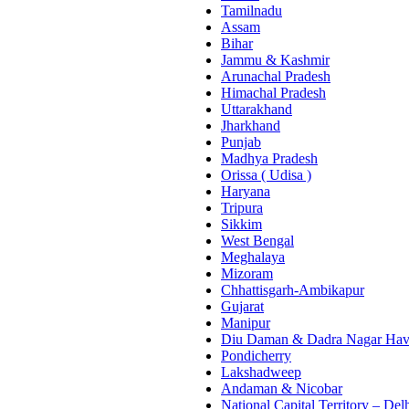
Tamilnadu
Assam
Bihar
Jammu & Kashmir
Arunachal Pradesh
Himachal Pradesh
Uttarakhand
Jharkhand
Punjab
Madhya Pradesh
Orissa ( Udisa )
Haryana
Tripura
Sikkim
West Bengal
Meghalaya
Mizoram
Chhattisgarh-Ambikapur
Gujarat
Manipur
Diu Daman & Dadra Nagar Hav
Pondicherry
Lakshadweep
Andaman & Nicobar
National Capital Territory – Del