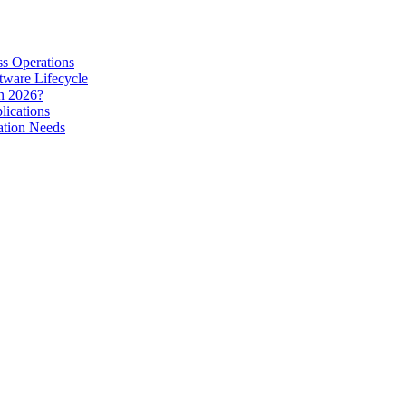
s Operations
tware Lifecycle
in 2026?
lications
ation Needs