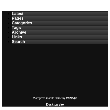
Latest
Pages
Categories
Tags
Archive
Links
Search
Wordpress mobile theme by
WiziApp
Desktop site