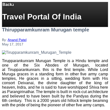
Back
Menu
Travel Portal Of India
Thirupparamkunram Murugan temple
By:
Anand Patel
May 17, 2017
Tirupparankunram Murugan Temple is a Hindu temple and
one of the Six Abodes of Murugan, located
at Tirupparankunram. this is the first temple. While Lord
Muruga graces in a standing form in other five army camp
temples, He graces in a sitting, wedding form with His
consort Deivanai, the divine daughter of the king of
heaven, Indra, and he is said to have worshipped Shiva here
as Parangirinathar. The temple is built in rock-cut architecture
and believed to have been built by the Pandyas during the
6th century. This is a 2000 years old hillock temple beaming
with the pride of being the pioneer of other five army camps.