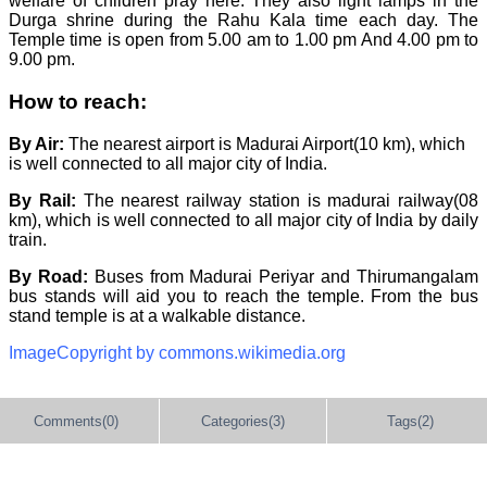
welfare of children pray here. They also light lamps in the
Durga shrine during the Rahu Kala time each day. The
Temple time is open from 5.00 am to 1.00 pm And 4.00 pm to
9.00 pm.
How to reach:
By Air:
The nearest airport is Madurai Airport(10 km), which
is well connected to all major city of India.
By Rail:
The nearest railway station is madurai railway(08
km), which is well connected to all major city of India by daily
train.
By Road:
Buses from Madurai Periyar and Thirumangalam
bus stands will aid you to reach the temple. From the bus
stand temple is at a walkable distance.
ImageCopyright by commons.wikimedia.org
Comments(0)
Categories(3)
Tags(2)