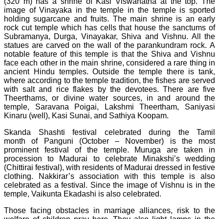
(320 m) has a shrine of Kasi Viswanatha at the top. The
image of Vinayaka in the temple in the temple is sported
holding sugarcane and fruits. The main shrine is an early
rock cut temple which has cells that house the sanctums of
Subramanya, Durga, Vinayakar, Shiva and Vishnu. All the
statues are carved on the wall of the parankundram rock. A
notable feature of this temple is that the Shiva and Vishnu
face each other in the main shrine, considered a rare thing in
ancient Hindu temples. Outside the temple there is tank,
where according to the temple tradition, the fishes are served
with salt and rice flakes by the devotees. There are five
Theerthams, or divine water sources, in and around the
temple, Saravana Poigai, Lakshmi Theertham, Saniyasi
Kinaru (well), Kasi Sunai, and Sathiya Koopam.
Skanda Shashti festival celebrated during the Tamil
month of Panguni (October – November) is the most
prominent festival of the temple. Muruga are taken in
procession to Madurai to celebrate Minakshi’s wedding
(Chittirai festival), with residents of Madurai dressed in festive
clothing. Nakkirar’s association with this temple is also
celebrated as a festival. Since the image of Vishnu is in the
temple, Vaikunta Ekadashi is also celebrated.
Those facing obstacles in marriage alliances, risk to the