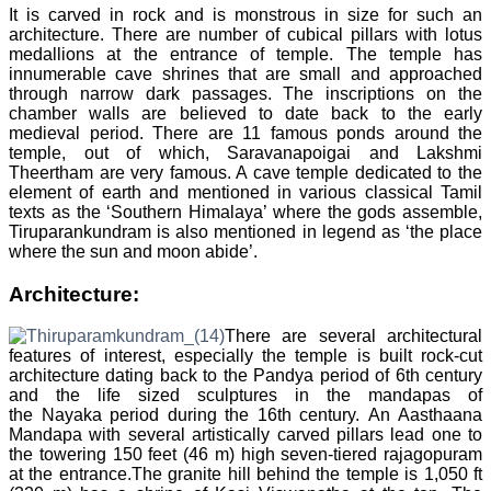
It is carved in rock and is monstrous in size for such an
architecture. There are number of cubical pillars with lotus
medallions at the entrance of temple. The temple has
innumerable cave shrines that are small and approached
through narrow dark passages. The inscriptions on the
chamber walls are believed to date back to the early
medieval period. There are 11 famous ponds around the
temple, out of which, Saravanapoigai and Lakshmi
Theertham are very famous. A cave temple dedicated to the
element of earth and mentioned in various classical Tamil
texts as the ‘Southern Himalaya’ where the gods assemble,
Tiruparankundram is also mentioned in legend as ‘the place
where the sun and moon abide’.
Architecture:
There are several architectural
features of interest, especially the temple is built rock-cut
architecture dating back to the Pandya period of 6th century
and the life sized sculptures in the mandapas of
the Nayaka period during the 16th century. An Aasthaana
Mandapa with several artistically carved pillars lead one to
the towering 150 feet (46 m) high seven-tiered rajagopuram
at the entrance.The granite hill behind the temple is 1,050 ft