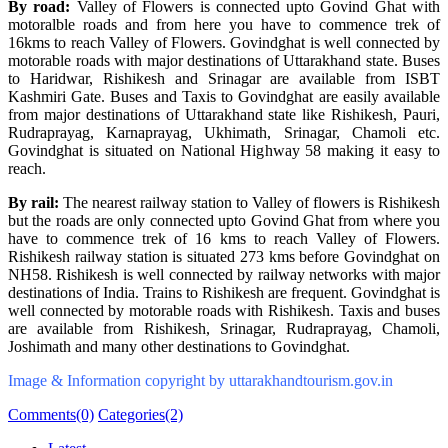
By road:
Valley of Flowers is connected upto Govind Ghat with
motoralble roads and from here you have to commence trek of
16kms to reach Valley of Flowers. Govindghat is well connected by
motorable roads with major destinations of Uttarakhand state. Buses
to Haridwar, Rishikesh and Srinagar are available from ISBT
Kashmiri Gate. Buses and Taxis to Govindghat are easily available
from major destinations of Uttarakhand state like Rishikesh, Pauri,
Rudraprayag, Karnaprayag, Ukhimath, Srinagar, Chamoli etc.
Govindghat is situated on National Highway 58 making it easy to
reach.
By rail:
The nearest railway station to Valley of flowers is Rishikesh
but the roads are only connected upto Govind Ghat from where you
have to commence trek of 16 kms to reach Valley of Flowers.
Rishikesh railway station is situated 273 kms before Govindghat on
NH58. Rishikesh is well connected by railway networks with major
destinations of India. Trains to Rishikesh are frequent. Govindghat is
well connected by motorable roads with Rishikesh. Taxis and buses
are available from Rishikesh, Srinagar, Rudraprayag, Chamoli,
Joshimath and many other destinations to Govindghat.
Image & Information copyright by uttarakhandtourism.gov.in
Comments(0)
Categories(2)