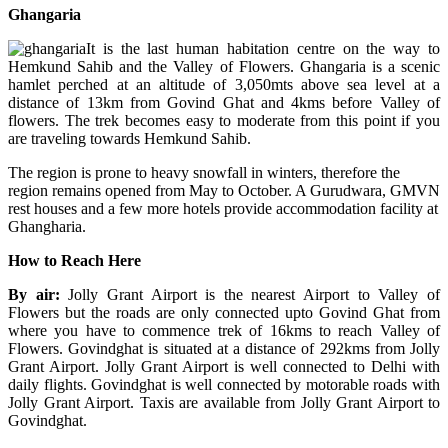
Ghangaria
It is the last human habitation centre on the way to
Hemkund Sahib and the Valley of Flowers. Ghangaria is a scenic
hamlet perched at an altitude of 3,050mts above sea level at a
distance of 13km from Govind Ghat and 4kms before Valley of
flowers. The trek becomes easy to moderate from this point if you
are traveling towards Hemkund Sahib.
The region is prone to heavy snowfall in winters, therefore the
region remains opened from May to October. A Gurudwara, GMVN
rest houses and a few more hotels provide accommodation facility at
Ghangharia.
How to Reach Here
By air:
Jolly Grant Airport is the nearest Airport to Valley of
Flowers but the roads are only connected upto Govind Ghat from
where you have to commence trek of 16kms to reach Valley of
Flowers. Govindghat is situated at a distance of 292kms from Jolly
Grant Airport. Jolly Grant Airport is well connected to Delhi with
daily flights. Govindghat is well connected by motorable roads with
Jolly Grant Airport. Taxis are available from Jolly Grant Airport to
Govindghat.