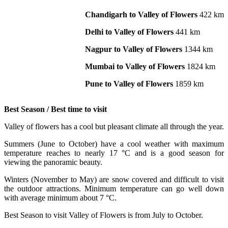
Chandigarh to Valley of Flowers
422 km
Delhi to Valley of Flowers
441 km
Nagpur to Valley of Flowers
1344 km
Mumbai to Valley of Flowers
1824 km
Pune to Valley of Flowers
1859 km
Best Season / Best time to visit
Valley of flowers has a cool but pleasant climate all through the year.
Summers (June to October) have a cool weather with maximum
temperature reaches to nearly 17 °C and is a good season for
viewing the panoramic beauty.
Winters (November to May) are snow covered and difficult to visit
the outdoor attractions. Minimum temperature can go well down
with average minimum about 7 °C.
Best Season to visit Valley of Flowers is from July to October.