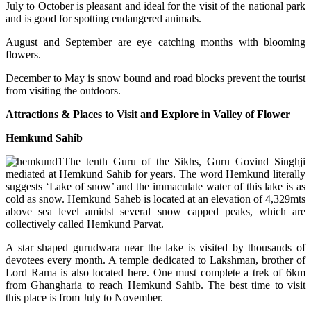
July to October is pleasant and ideal for the visit of the national park
and is good for spotting endangered animals.
August and September are eye catching months with blooming
flowers.
December to May is snow bound and road blocks prevent the tourist
from visiting the outdoors.
Attractions & Places to Visit and Explore in Valley of Flower
Hemkund Sahib
The tenth Guru of the Sikhs, Guru Govind Singhji
mediated at Hemkund Sahib for years. The word Hemkund literally
suggests ‘Lake of snow’ and the immaculate water of this lake is as
cold as snow. Hemkund Saheb is located at an elevation of 4,329mts
above sea level amidst several snow capped peaks, which are
collectively called Hemkund Parvat.
A star shaped gurudwara near the lake is visited by thousands of
devotees every month. A temple dedicated to Lakshman, brother of
Lord Rama is also located here. One must complete a trek of 6km
from Ghangharia to reach Hemkund Sahib. The best time to visit
this place is from July to November.