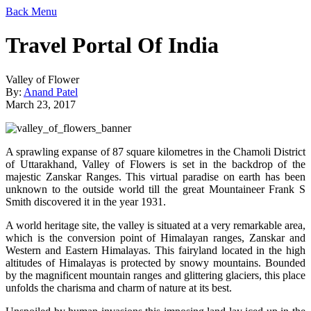
Back
Menu
Travel Portal Of India
Valley of Flower
By:
Anand Patel
March 23, 2017
A sprawling expanse of 87 square kilometres in the Chamoli District
of Uttarakhand, Valley of Flowers is set in the backdrop of the
majestic Zanskar Ranges. This virtual paradise on earth has been
unknown to the outside world till the great Mountaineer Frank S
Smith discovered it in the year 1931.
A world heritage site, the valley is situated at a very remarkable area,
which is the conversion point of Himalayan ranges, Zanskar and
Western and Eastern Himalayas. This fairyland located in the high
altitudes of Himalayas is protected by snowy mountains. Bounded
by the magnificent mountain ranges and glittering glaciers, this place
unfolds the charisma and charm of nature at its best.