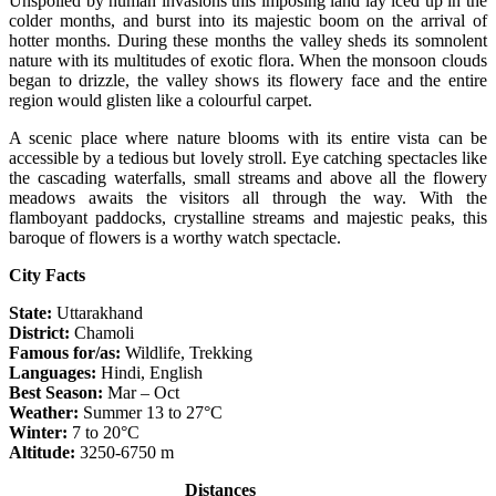
Unspoiled by human invasions this imposing land lay iced up in the
colder months, and burst into its majestic boom on the arrival of
hotter months. During these months the valley sheds its somnolent
nature with its multitudes of exotic flora. When the monsoon clouds
began to drizzle, the valley shows its flowery face and the entire
region would glisten like a colourful carpet.
A scenic place where nature blooms with its entire vista can be
accessible by a tedious but lovely stroll. Eye catching spectacles like
the cascading waterfalls, small streams and above all the flowery
meadows awaits the visitors all through the way. With the
flamboyant paddocks, crystalline streams and majestic peaks, this
baroque of flowers is a worthy watch spectacle.
City Facts
State:
Uttarakhand
District:
Chamoli
Famous for/as:
Wildlife, Trekking
Languages:
Hindi, English
Best Season:
Mar – Oct
Weather:
Summer 13 to 27°C
Winter:
7 to 20°C
Altitude:
3250-6750 m
Distances