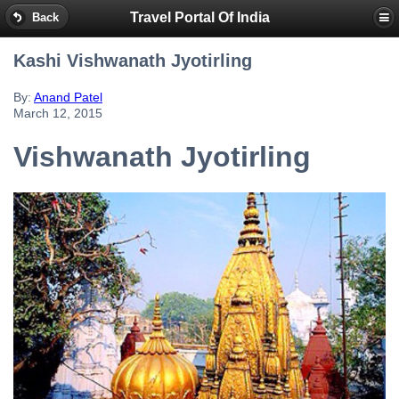
Travel Portal Of India
Back
Kashi Vishwanath Jyotirling
By:
Anand Patel
March 12, 2015
Vishwanath Jyotirling