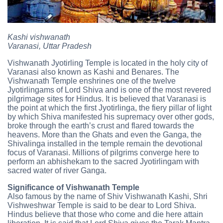
Kashi vishwanath
Varanasi, Uttar Pradesh
Vishwanath Jyotirling Temple is located in the holy city of
Varanasi also known as Kashi and Benares. The
Vishwanath Temple enshrines one of the twelve
Jyotirlingams of Lord Shiva and is one of the most revered
pilgrimage sites for Hindus. It is believed that Varanasi is
the point at which the first Jyotirlinga, the fiery pillar of light
by which Shiva manifested his supremacy over other gods,
broke through the earth’s crust and flared towards the
heavens. More than the Ghats and even the Ganga, the
Shivalinga installed in the temple remain the devotional
focus of Varanasi. Millions of pilgrims converge here to
perform an abhishekam to the sacred Jyotirlingam with
sacred water of river Ganga.
Significance of Vishwanath Temple
Also famous by the name of Shiv Vishwanath Kashi, Shri
Vishweshwar Temple is said to be dear to Lord Shiva.
Hindus believe that those who come and die here attain