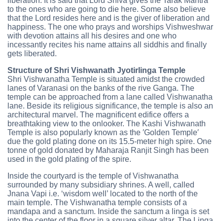
liberation. It is said that Lord Shiva gives the Tarak Mantra
to the ones who are going to die here. Some also believe
that the Lord resides here and is the giver of liberation and
happiness. The one who prays and worships Vishweshwar
with devotion attains all his desires and one who
incessantly recites his name attains all siddhis and finally
gets liberated.
Structure of Shri Vishwanath Jyotirlinga Temple
Shri Vishwanatha Temple is situated amidst the crowded
lanes of Varanasi on the banks of the rive Ganga. The
temple can be approached from a lane called Vishwanatha
lane. Beside its religious significance, the temple is also an
architectural marvel. The magnificent edifice offers a
breathtaking view to the onlooker. The Kashi Vishwanath
Temple is also popularly known as the ′Golden Temple′
due the gold plating done on its 15.5-meter high spire. One
tonne of gold donated by Maharaja Ranjit Singh has been
used in the gold plating of the spire.
Inside the courtyard is the temple of Vishwanatha
surrounded by many subsidiary shrines. A well, called
Jnana Vapi i.e. ‘wisdom well’ located to the north of the
main temple. The Vishwanatha temple consists of a
mandapa and a sanctum. Inside the sanctum a linga is set
into the center of the floor in a square silver altar. The Linga