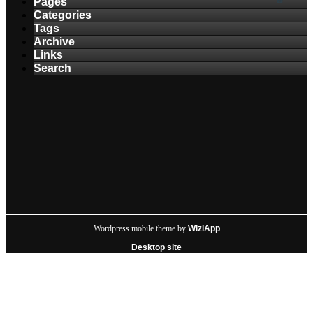
Pages
Categories
Tags
Archive
Links
Search
Wordpress mobile theme by
WiziApp
Desktop site