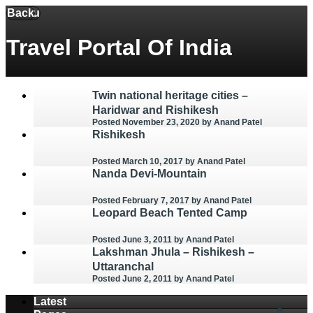
Back
Menu
Travel Portal Of India
Twin national heritage cities –
Haridwar and Rishikesh
Posted November 23, 2020
by Anand Patel
Rishikesh
Posted March 10, 2017
by Anand Patel
Nanda Devi-Mountain
Posted February 7, 2017
by Anand Patel
Leopard Beach Tented Camp
Posted June 3, 2011
by Anand Patel
Lakshman Jhula – Rishikesh –
Uttaranchal
Posted June 2, 2011
by Anand Patel
Latest
0
0
0
2
3