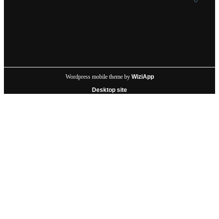
Wordpress mobile theme by
WiziApp
Desktop site