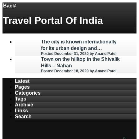
Menu
Back
Travel Portal Of India
The city is known internationally
for its urban design and
Posted December 31, 2020
by Anand Patel
architecture – Chandigarh
Town on the hilltop in the Shivalik
Hills – Nahan
Posted December 18, 2020
by Anand Patel
Latest
Pages
Categories
Tags
Archive
Links
Search
0
0