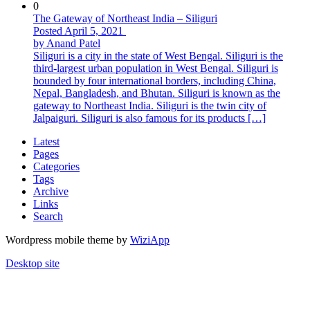
0
The Gateway of Northeast India – Siliguri
Posted April 5, 2021
by Anand Patel
Siliguri is a city in the state of West Bengal. Siliguri is the
third-largest urban population in West Bengal. Siliguri is
bounded by four international borders, including China,
Nepal, Bangladesh, and Bhutan. Siliguri is known as the
gateway to Northeast India. Siliguri is the twin city of
Jalpaiguri. Siliguri is also famous for its products […]
Latest
Pages
Categories
Tags
Archive
Links
Search
Wordpress mobile theme by
WiziApp
Desktop site