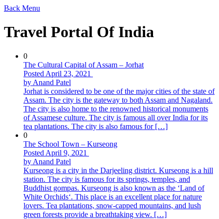
Back
Menu
Travel Portal Of India
0
The Cultural Capital of Assam – Jorhat
Posted April 23, 2021
by Anand Patel
Jorhat is considered to be one of the major cities of the state of
Assam. The city is the gateway to both Assam and Nagaland.
The city is also home to the renowned historical monuments
of Assamese culture. The city is famous all over India for its
tea plantations. The city is also famous for […]
0
The School Town – Kurseong
Posted April 9, 2021
by Anand Patel
Kurseong is a city in the Darjeeling district. Kurseong is a hill
station. The city is famous for its springs, temples, and
Buddhist gompas. Kurseong is also known as the ‘Land of
White Orchids‘. This place is an excellent place for nature
lovers. Tea plantations, snow-capped mountains, and lush
green forests provide a breathtaking view. […]